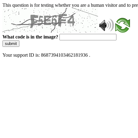
This question is for testing whether you are a human visitor and to 
What code is in the image?
submit
Your support ID is: 8687394103462181936 .