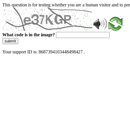
This question is for testing whether you are a human visitor and to 
What code is in the image?
submit
Your support ID is: 8687394103448498427 .