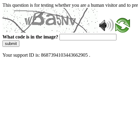
This question is for testing whether you are a human visitor and to 
What code is in the image?
submit
Your support ID is: 8687394103443662905 .