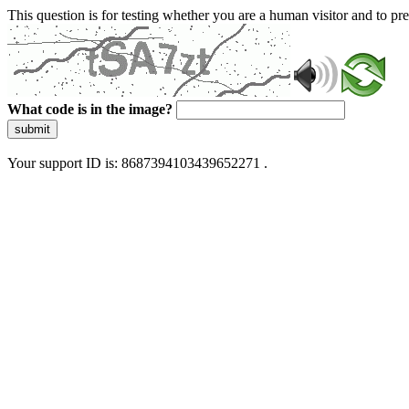
This question is for testing whether you are a human visitor and to 
What code is in the image?
submit
Your support ID is: 8687394103439652271 .