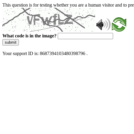
This question is for testing whether you are a human visitor and to 
What code is in the image?
submit
Your support ID is: 8687394103480398796 .