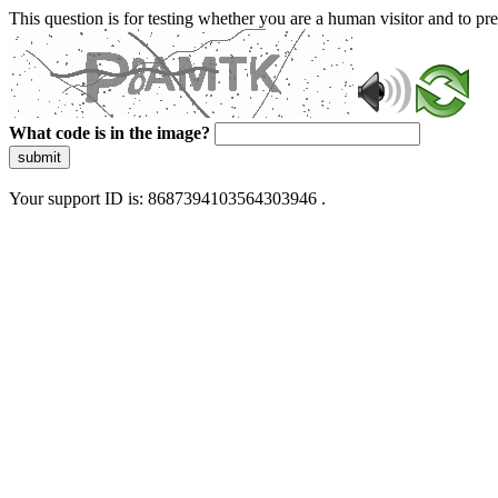
This question is for testing whether you are a human visitor and to 
What code is in the image?
submit
Your support ID is: 8687394103564303946 .