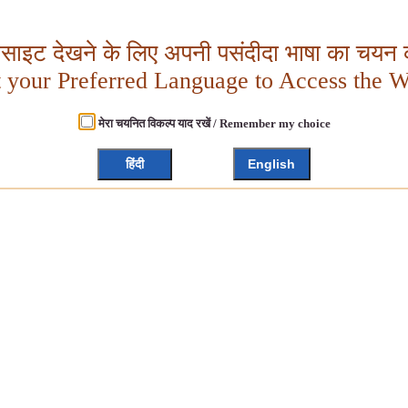
बसाइट देखने के लिए अपनी पसंदीदा भाषा का चयन क
t your Preferred Language to Access the W
मेरा चयनित विकल्प याद रखें / Remember my choice
हिंदी
English