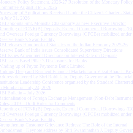
Monetary Policy Statement, 2026-27 Resolution of the Monetary Policy
Committee August 3 to 5, 2026
Processing of Applications Received Under the Citizen’s Charter - Statu
on July 31, 2026
RBI appoints Smt. Monisha Chakraborty as new Executive Director
Reporting of FCNR(B) Deposits, External Commercial Borrowings (E
and Overseas Foreign Currency Borrowings (OFCBs) mobilized under
Reserve Bank’s Swap Facility
RBI releases Handbook of Statistics on the Indian Economy 2025-26
Reserve Bank of India issues Consolidated Supervisory Directions
RBI Issues Amendment Directions on Interest Rate on Deposits
RBI issues Basel Pillar 3 Disclosures for Banks
Winding up of Paytm Payments Bank Limited
Building Deep and Resilient Financial Markets for a Viksit Bharat - Ke
Address delivered by Shri Rohit Jain, Deputy Governor at the Financial
Institutions Leadership Conference organised by the Standard Chartere
in Mumbai on July 24, 2026
RBI Bulletin – July 2026
Rationalisation of Foreign Exchange Management (Non-Debt Instrumen
Rules, 2019 – Draft Rules for Comments
Reporting of FCNR(B) Deposits, External Commercial Borrowings (E
and Overseas Foreign Currency Borrowings (OFCBs) mobilized under
Reserve Bank’s Swap Facility
Strengthening Customer Grievance Redress: The Role of the Internal
Ombudsman - Keynote address by Shri Swaminathan J, Deputy Govern