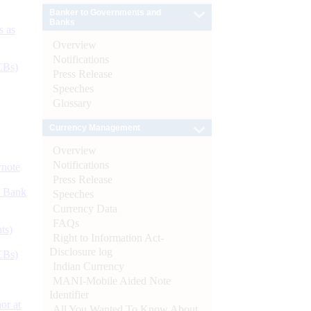
Banker to Governments and
Banks
s as
Overview
Notifications
CBs)
Press Release
Speeches
Glossary
Currency Management
Overview
Notifications
ynote
Press Release
d Bank
Speeches
Currency Data
FAQs
ts)
Right to Information Act-
Disclosure log
CBs)
Indian Currency
MANI-Mobile Aided Note
Identifier
or at
All You Wanted To Know About