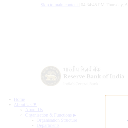
Skip to main content
|
04:34:46 PM Thursday, A
Home
About Us ▼
About Us
Organisation & Functions
▶
Organisation Structure
Departments