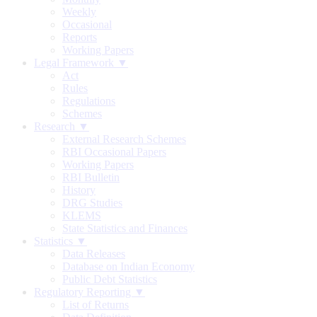
Weekly
Occasional
Reports
Working Papers
Legal Framework ▼
Act
Rules
Regulations
Schemes
Research ▼
External Research Schemes
RBI Occasional Papers
Working Papers
RBI Bulletin
History
DRG Studies
KLEMS
State Statistics and Finances
Statistics ▼
Data Releases
Database on Indian Economy
Public Debt Statistics
Regulatory Reporting ▼
List of Returns