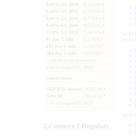
6.03% GS 2029
: 6.1410% #
6.36% GS 2031
: 6.3270% #
6.94% GS 2036
: 6.7783% #
6.68% GS 2040
: 6.9792% #
7.24% GS 2055
: 7.4476% #
04:34:
91 day T-bills
: 5.2780%*
04:34:
182 day T-bills
: 5.5501%*
364 day T-bills
: 5.6998%*
*
cut-off at the last auction
#
as on
August 05, 2026
Capital Market
S&P BSE Sensex
: 78581.00 *
Nifty 50
: 24624.65 *
*
as on
August 05, 2026
04:34:
2.
Connect
2 Regulate