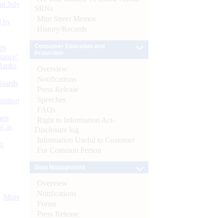
n July
SBNs
Mint Street Memos
d by
History/Records
Consumer Education and
26
Protection
nance’
Banks
Overview
Notifications
Boards
Press Release
Speeches
isition
FAQs
men
Right to Information Act-
s as
Disclosure log
Information Useful to Customer
):
For Common Person
Debt Management
Overview
Notifications
More
Forms
Press Release