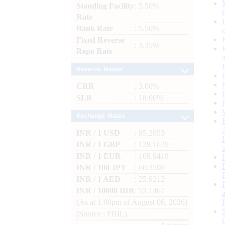
Standing Facility
: 5.50%
Rate
Bank Rate
: 5.50%
Fixed Reverse
: 3.35%
Repo Rate
Reserve Ratios
CRR
: 3.00%
SLR
: 18.00%
Exchange Rates
INR / 1 USD
: 95.2053
INR / 1 GBP
: 128.1679
INR / 1 EUR
: 109.9418
INR / 100 JPY
: 60.3500
INR / 1 AED
: 25.9212
INR / 10000 IDR
: 53.1467
(As at 1.00pm of August 06, 2026)
(Source : FBIL)