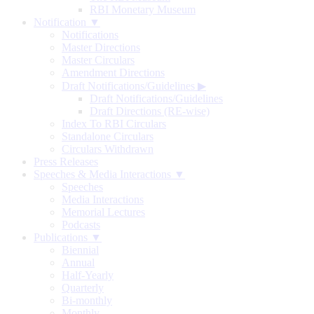
RBI Monetary Museum
Notification ▼
Notifications
Master Directions
Master Circulars
Amendment Directions
Draft Notifications/Guidelines
▶
Draft Notifications/Guidelines
Draft Directions (RE-wise)
Index To RBI Circulars
Standalone Circulars
Circulars Withdrawn
Press Releases
Speeches & Media Interactions ▼
Speeches
Media Interactions
Memorial Lectures
Podcasts
Publications ▼
Biennial
Annual
Half-Yearly
Quarterly
Bi-monthly
Monthly