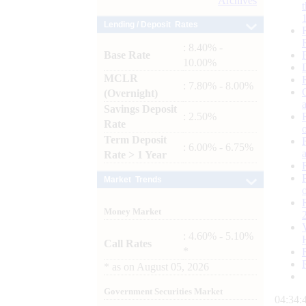
Archives
Lending / Deposit Rates
: 8.40% -
Base Rate
10.00%
MCLR
: 7.80% - 8.00%
(Overnight)
Savings Deposit
: 2.50%
Rate
Term Deposit
: 6.00% - 6.75%
Rate > 1 Year
Market Trends
Money Market
: 4.60% - 5.10%
Call Rates
*
*
as on
August 05, 2026
Government Securities Market
04:34: