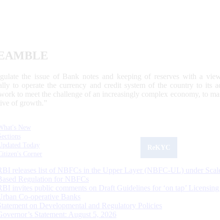
EAMBLE
egulate the issue of Bank notes and keeping of reserves with a view
ally to operate the currency and credit system of the country to its
work to meet the challenge of an increasingly complex economy, to main
tive of growth.”
What's New
Sections
Updated Today
ReKYC
Citizen's Corner
RBI releases list of NBFCs in the Upper Layer (NBFC-UL) under Scal
Based Regulation for NBFCs
RBI invites public comments on Draft Guidelines for ‘on tap’ Licensing
Urban Co-operative Banks
Statement on Developmental and Regulatory Policies
Governor’s Statement: August 5, 2026