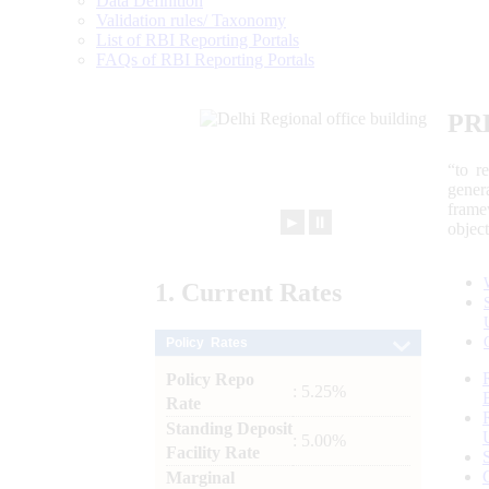
Data Definition
Validation rules/ Taxonomy
List of RBI Reporting Portals
FAQs of RBI Reporting Portals
PR
“to r
gener
frame
►
⏸
objec
1.
Current
Rates
Policy Rates
Policy Repo
: 5.25%
Rate
Standing Deposit
: 5.00%
Facility Rate
Marginal