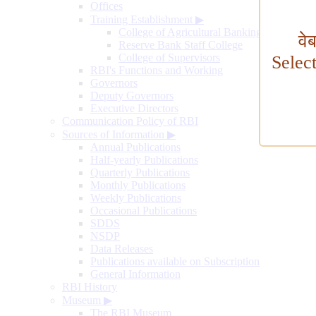
Offices
Training Establishment
▶
College of Agricultural Banking
वे
Reserve Bank Staff College
College of Supervisors
Selec
RBI's Functions and Working
Governors
Deputy Governors
Executive Directors
Communication Policy of RBI
Sources of Information
▶
Annual Publications
Half-yearly Publications
Quarterly Publications
Monthly Publications
Weekly Publications
Occasional Publications
SDDS
NSDP
Data Releases
Publications available on Subscription
General Information
RBI History
Museum
▶
The RBI Museum