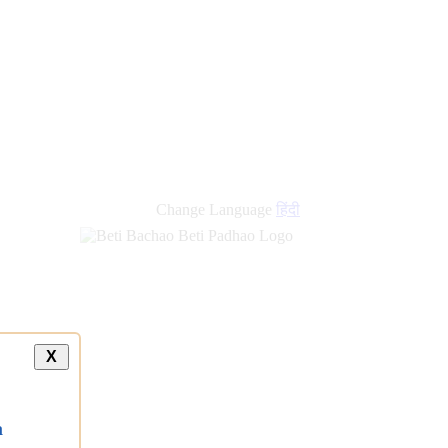
new
links
Change Language
हिंदी
X
a