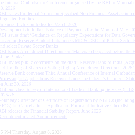
the Internal Ombudsman Conference organised by the RBI in Mumbai o
13, 2026
RBI issues Prudential Norms on Specified Non Financial Asset acquire
Regulated Entitites
Financial Inclusion Index for March 2026
Developments in India’s Balance of Payments for the Month of May 20
RBI issues draft ‘Guidance on Regulatory Expectations for Data Gover
Governor, Reserve Bank of India meets MD & CEOs of Public Sector 
and select Private Sector Banks
RBI Issues Amendment Directions on ‘Matters to be placed before the 
of the Banks’
RBI invites public comments on the draft “Reserve Bank of India (Acqu
and Holding of Shares or Voting Rights) Amendment Directions, 2026”
Reserve Bank convenes Third Annual Conference of Internal Ombuds
Processing of Applications Received Under the Citizen’s Charter – Statu
on June 30, 2026
RBI launches Survey on International Trade in Banking Services (ITBS
2025-26
Voluntary Surrender of Certificate of Registration by NBFCs (including
HFCs) for Cancellation – Application Form and Indicative Checklist
RBI releases the Financial Stability Report, June 2026
Recruitment related Announcements
46 PM Thursday, August 6, 2026