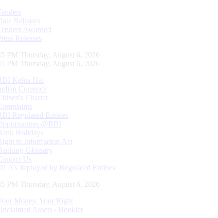
Tenders
Data Releases
Tenders Awarded
Press Releases
46 PM Thursday, August 6, 2026
46 PM Thursday, August 6, 2026
RBI Kehta Hai
Indian Currency
Citizen's Charter
Complaints
RBI Regulated Entities
Opportunities @RBI
Bank Holidays
Right to Information Act
Banking Glossary
Contact Us
DLA’s deployed by Regulated Entities
46 PM Thursday, August 6, 2026
Your Money, Your Right
Unclaimed Assets - Booklet