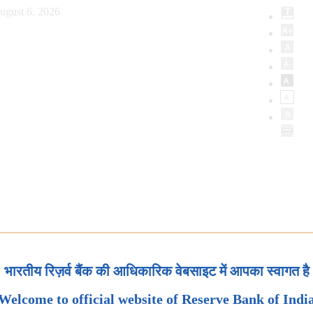
ugust 6, 2026
भारतीय रिज़र्व बैंक की आधिकारिक वेबसाइट में आपका स्वागत है
Welcome to official website of Reserve Bank of Indi