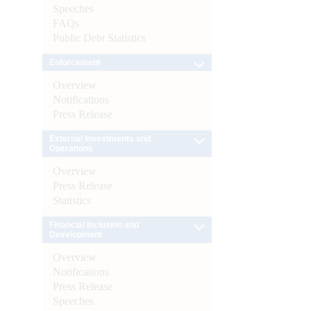
Speeches
FAQs
Public Debt Statistics
Enforcement
Overview
Notifications
Press Release
External Investments and
Operations
Overview
Press Release
Statistics
Financial Inclusion and
Development
Overview
Notifications
Press Release
Speeches