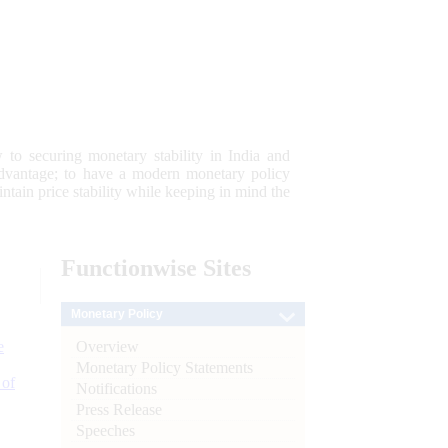
 to securing monetary stability in India and
 advantage; to have a modern monetary policy
tain price stability while keeping in mind the
Functionwise
Sites
Monetary Policy
Overview
e
Monetary Policy Statements
 of
Notifications
Press Release
Speeches