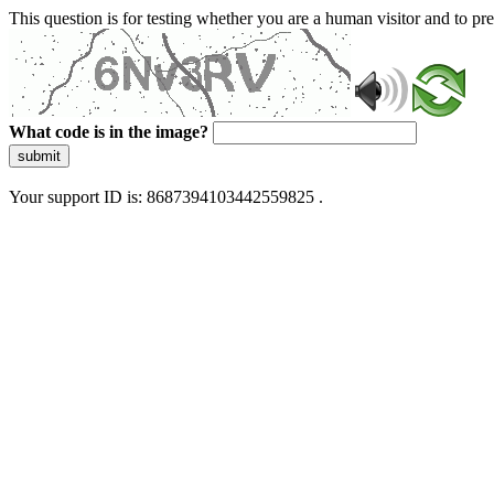
This question is for testing whether you are a human visitor and to 
What code is in the image?
submit
Your support ID is: 8687394103442559825 .