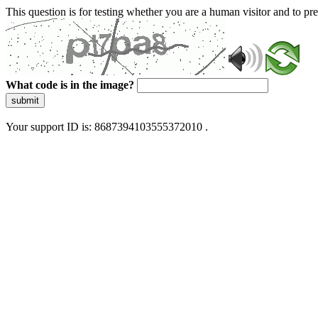
This question is for testing whether you are a human visitor and to 
What code is in the image?
submit
Your support ID is: 8687394103555372010 .