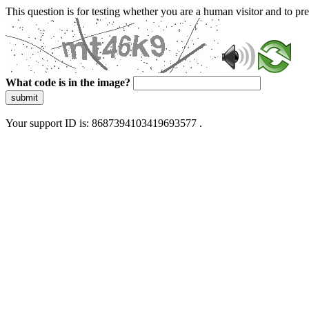
This question is for testing whether you are a human visitor and to 
What code is in the image?
submit
Your support ID is: 8687394103419693577 .