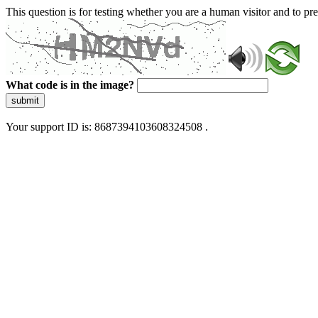
This question is for testing whether you are a human visitor and to 
What code is in the image?
submit
Your support ID is: 8687394103608324508 .