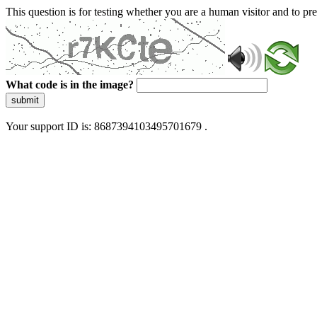
This question is for testing whether you are a human visitor and to 
What code is in the image?
submit
Your support ID is: 8687394103495701679 .