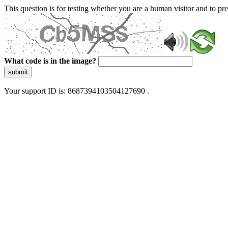
This question is for testing whether you are a human visitor and to 
What code is in the image?
submit
Your support ID is: 8687394103504127690 .