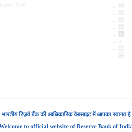
ugust 6, 2026
भारतीय रिज़र्व बैंक की आधिकारिक वेबसाइट में आपका स्वागत है
Welcome to official website of Reserve Bank of Indi