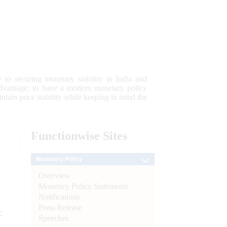
 to securing monetary stability in India and
 advantage; to have a modern monetary policy
tain price stability while keeping in mind the
Functionwise
Sites
Monetary Policy
Overview
Monetary Policy Statements
Notifications
Press Release
e
Speeches