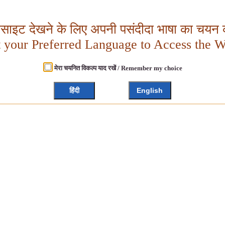
बसाइट देखने के लिए अपनी पसंदीदा भाषा का चयन क
t your Preferred Language to Access the W
मेरा चयनित विकल्प याद रखें / Remember my choice
हिंदी
English