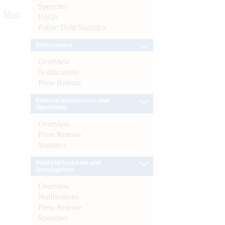
Speeches
More
FAQs
Public Debt Statistics
Enforcement
Overview
Notifications
Press Release
External Investments and
Operations
Overview
Press Release
Statistics
Financial Inclusion and
Development
Overview
Notifications
Press Release
Speeches