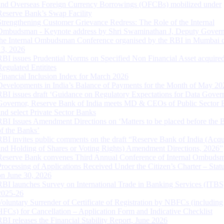
and Overseas Foreign Currency Borrowings (OFCBs) mobilized under
Reserve Bank’s Swap Facility
Strengthening Customer Grievance Redress: The Role of the Internal
Ombudsman - Keynote address by Shri Swaminathan J, Deputy Govern
the Internal Ombudsman Conference organised by the RBI in Mumbai o
13, 2026
RBI issues Prudential Norms on Specified Non Financial Asset acquire
Regulated Entitites
Financial Inclusion Index for March 2026
Developments in India’s Balance of Payments for the Month of May 20
RBI issues draft ‘Guidance on Regulatory Expectations for Data Gover
Governor, Reserve Bank of India meets MD & CEOs of Public Sector 
and select Private Sector Banks
RBI Issues Amendment Directions on ‘Matters to be placed before the 
of the Banks’
RBI invites public comments on the draft “Reserve Bank of India (Acqu
and Holding of Shares or Voting Rights) Amendment Directions, 2026”
Reserve Bank convenes Third Annual Conference of Internal Ombuds
Processing of Applications Received Under the Citizen’s Charter – Statu
on June 30, 2026
RBI launches Survey on International Trade in Banking Services (ITBS
2025-26
Voluntary Surrender of Certificate of Registration by NBFCs (including
HFCs) for Cancellation – Application Form and Indicative Checklist
RBI releases the Financial Stability Report, June 2026