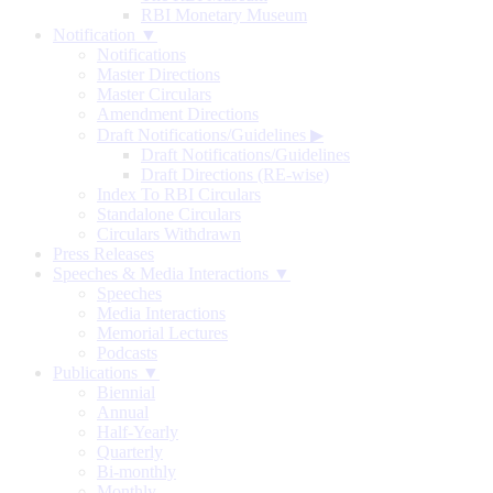
RBI Monetary Museum
Notification ▼
Notifications
Master Directions
Master Circulars
Amendment Directions
Draft Notifications/Guidelines
▶
Draft Notifications/Guidelines
Draft Directions (RE-wise)
Index To RBI Circulars
Standalone Circulars
Circulars Withdrawn
Press Releases
Speeches & Media Interactions ▼
Speeches
Media Interactions
Memorial Lectures
Podcasts
Publications ▼
Biennial
Annual
Half-Yearly
Quarterly
Bi-monthly
Monthly