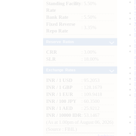
Standing Facility
: 5.50%
Rate
Bank Rate
: 5.50%
Fixed Reverse
: 3.35%
Repo Rate
Reserve Ratios
CRR
: 3.00%
SLR
: 18.00%
Exchange Rates
INR / 1 USD
: 95.2053
INR / 1 GBP
: 128.1679
INR / 1 EUR
: 109.9418
INR / 100 JPY
: 60.3500
INR / 1 AED
: 25.9212
INR / 10000 IDR
: 53.1467
(As at 1.00pm of August 06, 2026)
(Source : FBIL)