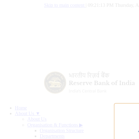
Skip to main content
|
09:21:13 PM Thursday, A
Home
About Us ▼
About Us
Organisation & Functions
▶
Organisation Structure
Departments