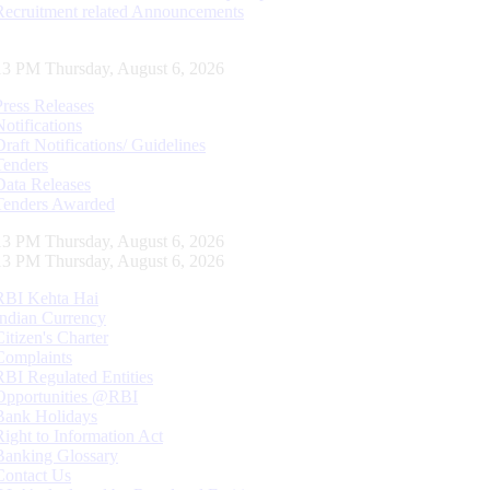
Recruitment related Announcements
13 PM Thursday, August 6, 2026
Press Releases
Notifications
Draft Notifications/ Guidelines
Tenders
Data Releases
Tenders Awarded
13 PM Thursday, August 6, 2026
13 PM Thursday, August 6, 2026
RBI Kehta Hai
Indian Currency
Citizen's Charter
Complaints
RBI Regulated Entities
Opportunities @RBI
Bank Holidays
Right to Information Act
Banking Glossary
Contact Us