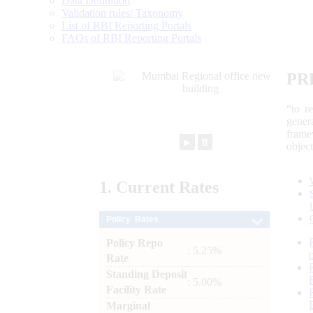
Data Definition
Validation rules/ Taxonomy
List of RBI Reporting Portals
FAQs of RBI Reporting Portals
PR
“to r
gener
frame
►
⏸
objec
1.
Current
Rates
Policy Rates
Policy Repo
: 5.25%
Rate
Standing Deposit
: 5.00%
Facility Rate
Marginal