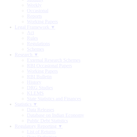
Weekly
Occasional
Reports
Working Papers
Legal Framework ▼
Act
Rules
Regulations
Schemes
Research ▼
External Research Schemes
RBI Occasional Papers
Working Papers
RBI Bulletin
History
DRG Studies
KLEMS
State Statistics and Finances
Statistics ▼
Data Releases
Database on Indian Economy
Public Debt Statistics
Regulatory Reporting ▼
List of Returns