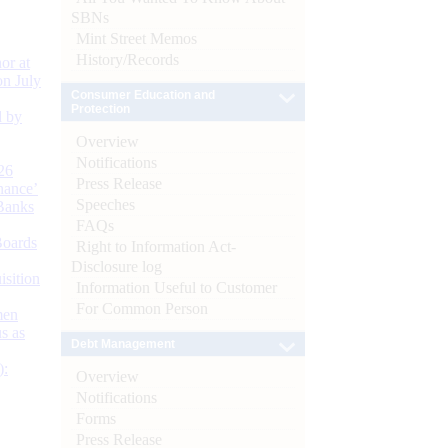
SBNs
Mint Street Memos
History/Records
or at
n July
Consumer Education and
Protection
d by
Overview
Notifications
26
Press Release
nance’
Speeches
Banks
FAQs
Boards
Right to Information Act-
Disclosure log
isition
Information Useful to Customer
For Common Person
men
s as
Debt Management
):
Overview
Notifications
Forms
Press Release