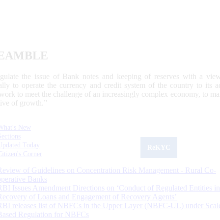
EAMBLE
egulate the issue of Bank notes and keeping of reserves with a view
ally to operate the currency and credit system of the country to its
work to meet the challenge of an increasingly complex economy, to main
tive of growth.”
What's New
Sections
Updated Today
ReKYC
Citizen's Corner
Review of Guidelines on Concentration Risk Management - Rural Co-
operative Banks
RBI Issues Amendment Directions on ‘Conduct of Regulated Entities in
Recovery of Loans and Engagement of Recovery Agents’
RBI releases list of NBFCs in the Upper Layer (NBFC-UL) under Scal
Based Regulation for NBFCs