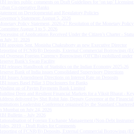
RBI invites public comments on Draft Guidelines for ‘on tap’ Licensing
Urban Co-operative Banks
Statement on Developmental and Regulatory Policies
Governor’s Statement: August 5, 2026
Monetary Policy Statement, 2026-27 Resolution of the Monetary Policy
Committee August 3 to 5, 2026
Processing of Applications Received Under the Citizen’s Charter - Statu
on July 31, 2026
RBI appoints Smt. Monisha Chakraborty as new Executive Director
Reporting of FCNR(B) Deposits, External Commercial Borrowings (E
and Overseas Foreign Currency Borrowings (OFCBs) mobilized under
Reserve Bank’s Swap Facility
RBI releases Handbook of Statistics on the Indian Economy 2025-26
Reserve Bank of India issues Consolidated Supervisory Directions
RBI Issues Amendment Directions on Interest Rate on Deposits
RBI issues Basel Pillar 3 Disclosures for Banks
Winding up of Paytm Payments Bank Limited
Building Deep and Resilient Financial Markets for a Viksit Bharat - Ke
Address delivered by Shri Rohit Jain, Deputy Governor at the Financial
Institutions Leadership Conference organised by the Standard Chartere
in Mumbai on July 24, 2026
RBI Bulletin – July 2026
Rationalisation of Foreign Exchange Management (Non-Debt Instrumen
Rules, 2019 – Draft Rules for Comments
Reporting of FCNR(B) Deposits, External Commercial Borrowings (E