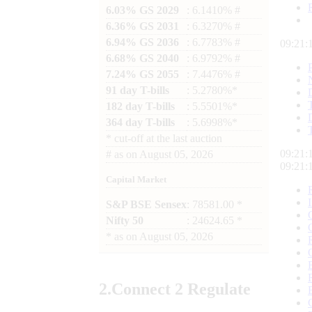
6.03% GS 2029
: 6.1410% #
6.36% GS 2031
: 6.3270% #
6.94% GS 2036
: 6.7783% #
09:21:
6.68% GS 2040
: 6.9792% #
7.24% GS 2055
: 7.4476% #
91 day T-bills
: 5.2780%*
182 day T-bills
: 5.5501%*
364 day T-bills
: 5.6998%*
*
cut-off at the last auction
09:21:
#
as on
August 05, 2026
09:21:
Capital Market
S&P BSE Sensex
: 78581.00 *
Nifty 50
: 24624.65 *
*
as on
August 05, 2026
2.
Connect
2 Regulate