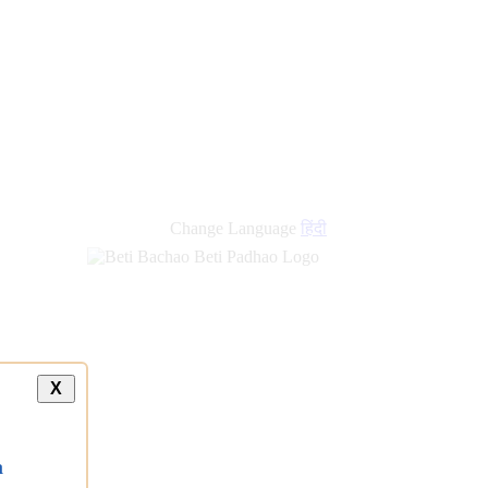
new
links
Change Language
हिंदी
X
a