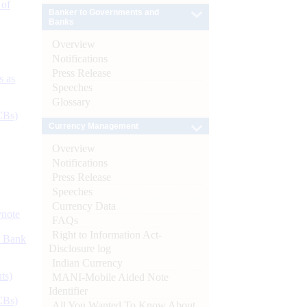
 of
Banker to Governments and
Banks
Overview
Notifications
Press Release
s as
Speeches
Glossary
CBs)
Currency Management
Overview
Notifications
Press Release
Speeches
Currency Data
ynote
FAQs
Right to Information Act-
d Bank
Disclosure log
Indian Currency
ts)
MANI-Mobile Aided Note
Identifier
CBs)
All You Wanted To Know About