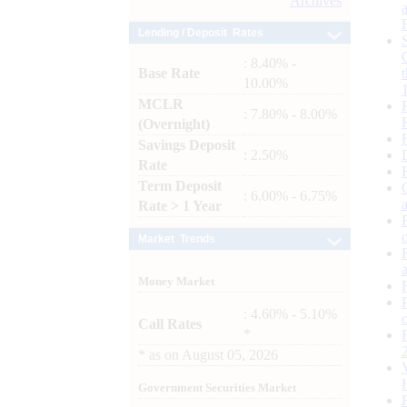
Archives
Lending / Deposit Rates
: 8.40% -
Base Rate
10.00%
MCLR
: 7.80% - 8.00%
(Overnight)
Savings Deposit
: 2.50%
Rate
Term Deposit
: 6.00% - 6.75%
Rate > 1 Year
Market Trends
Money Market
: 4.60% - 5.10%
Call Rates
*
*
as on
August 05, 2026
Government Securities Market