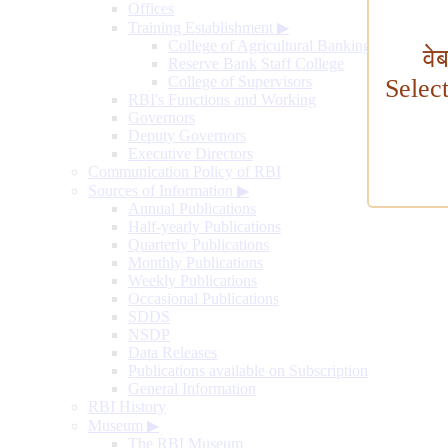
Offices
Training Establishment
▶
College of Agricultural Banking
वे
Reserve Bank Staff College
College of Supervisors
Selec
RBI's Functions and Working
Governors
Deputy Governors
Executive Directors
Communication Policy of RBI
Sources of Information
▶
Annual Publications
Half-yearly Publications
Quarterly Publications
Monthly Publications
Weekly Publications
Occasional Publications
SDDS
NSDP
Data Releases
Publications available on Subscription
General Information
RBI History
Museum
▶
The RBI Museum