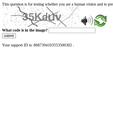
This question is for testing whether you are a human visitor and to 
What code is in the image?
submit
Your support ID is: 8687394103553500302 .