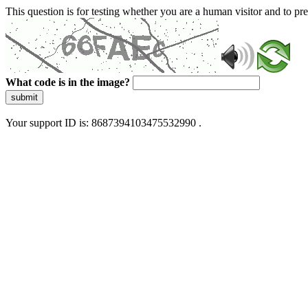
This question is for testing whether you are a human visitor and to 
What code is in the image?
submit
Your support ID is: 8687394103475532990 .