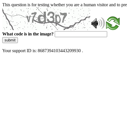
This question is for testing whether you are a human visitor and to 
What code is in the image?
submit
Your support ID is: 8687394103443209930 .