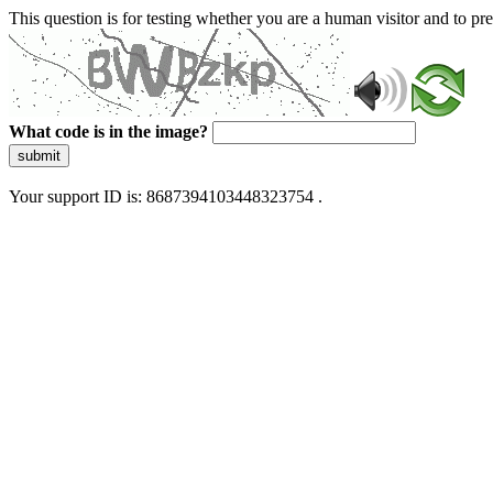
This question is for testing whether you are a human visitor and to 
What code is in the image?
submit
Your support ID is: 8687394103448323754 .