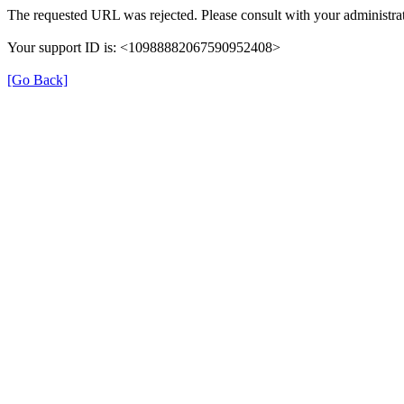
The requested URL was rejected. Please consult with your administrat
Your support ID is: <10988882067590952408>
[Go Back]