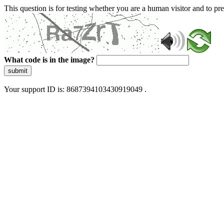
This question is for testing whether you are a human visitor and to 
What code is in the image?
submit
Your support ID is: 8687394103430919049 .