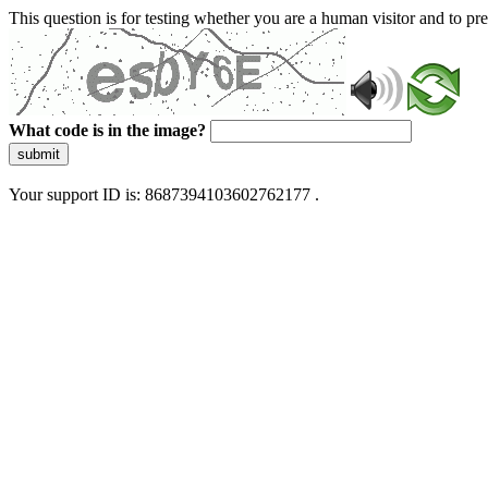
This question is for testing whether you are a human visitor and to 
What code is in the image?
submit
Your support ID is: 8687394103602762177 .