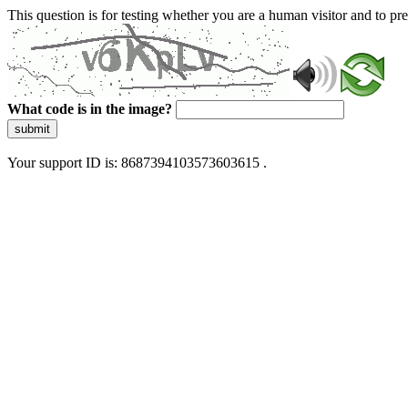
This question is for testing whether you are a human visitor and to 
What code is in the image?
submit
Your support ID is: 8687394103573603615 .