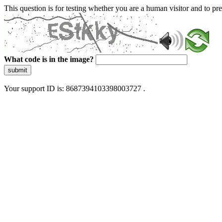
This question is for testing whether you are a human visitor and to 
What code is in the image?
submit
Your support ID is: 8687394103398003727 .