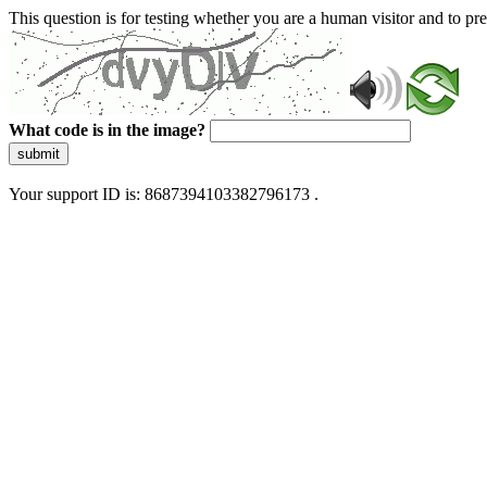
This question is for testing whether you are a human visitor and to 
What code is in the image?
submit
Your support ID is: 8687394103382796173 .