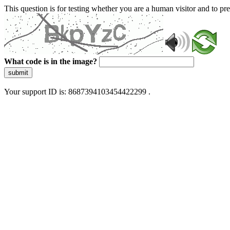
This question is for testing whether you are a human visitor and to 
What code is in the image?
submit
Your support ID is: 8687394103454422299 .