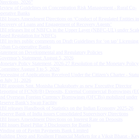
Directions, 2026”
Review of Guidelines on Concentration Risk Management - Rural Co-
operative Banks
RBI Issues Amendment Directions on ‘Conduct of Regulated Entities in
Recovery of Loans and Engagement of Recovery Agents’
RBI releases list of NBFCs in the Upper Layer (NBFC-UL) under Scal
Based Regulation for NBFCs
RBI invites public comments on Draft Guidelines for ‘on tap’ Licensing
Urban Co-operative Banks
Statement on Developmental and Regulatory Policies
Governor’s Statement: August 5, 2026
Monetary Policy Statement, 2026-27 Resolution of the Monetary Policy
Committee August 3 to 5, 2026
Processing of Applications Received Under the Citizen’s Charter - Statu
on July 31, 2026
RBI appoints Smt. Monisha Chakraborty as new Executive Director
Reporting of FCNR(B) Deposits, External Commercial Borrowings (E
and Overseas Foreign Currency Borrowings (OFCBs) mobilized under
Reserve Bank’s Swap Facility
RBI releases Handbook of Statistics on the Indian Economy 2025-26
Reserve Bank of India issues Consolidated Supervisory Directions
RBI Issues Amendment Directions on Interest Rate on Deposits
RBI issues Basel Pillar 3 Disclosures for Banks
Winding up of Paytm Payments Bank Limited
Building Deep and Resilient Financial Markets for a Viksit Bharat - Ke