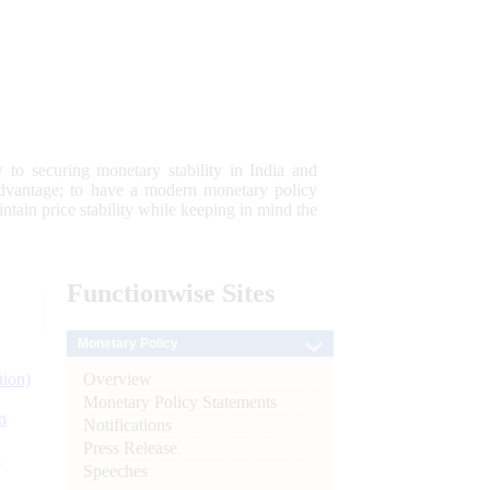
 to securing monetary stability in India and
 advantage; to have a modern monetary policy
tain price stability while keeping in mind the
Functionwise
Sites
Monetary Policy
Overview
tion)
Monetary Policy Statements
n
Notifications
Press Release
l
Speeches