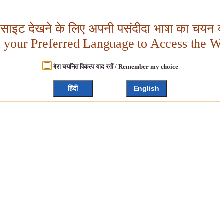
बसाइट देखने के लिए अपनी पसंदीदा भाषा का चयन क
t your Preferred Language to Access the W
मेरा चयनित विकल्प याद रखें / Remember my choice
हिंदी
English