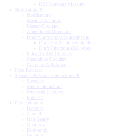
RBI Monetary Museum
Notification ▼
Notifications
Master Directions
Master Circulars
Amendment Directions
Draft Notifications/Guidelines
▶
Draft Notifications/Guidelines
Draft Directions (RE-wise)
Index To RBI Circulars
Standalone Circulars
Circulars Withdrawn
Press Releases
Speeches & Media Interactions ▼
Speeches
Media Interactions
Memorial Lectures
Podcasts
Publications ▼
Biennial
Annual
Half-Yearly
Quarterly
Bi-monthly
Monthly