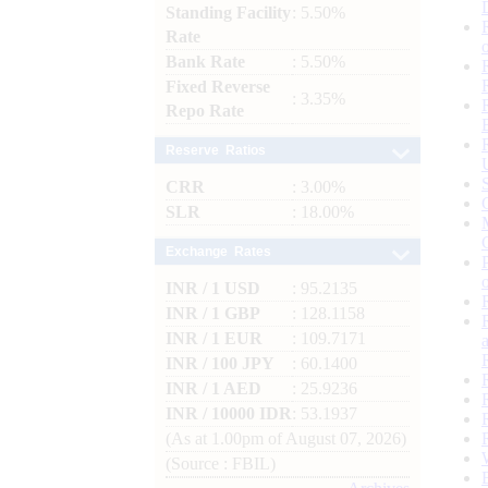
Standing Facility
: 5.50%
Rate
Bank Rate
: 5.50%
Fixed Reverse
: 3.35%
Repo Rate
Reserve Ratios
CRR
: 3.00%
SLR
: 18.00%
Exchange Rates
INR / 1 USD
: 95.2135
INR / 1 GBP
: 128.1158
INR / 1 EUR
: 109.7171
INR / 100 JPY
: 60.1400
INR / 1 AED
: 25.9236
INR / 10000 IDR
: 53.1937
(As at 1.00pm of August 07, 2026)
(Source : FBIL)