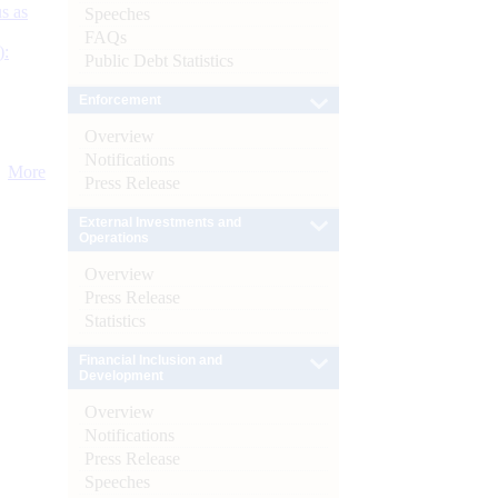
s as
Speeches
FAQs
):
Public Debt Statistics
Enforcement
Overview
Notifications
More
Press Release
External Investments and
Operations
Overview
Press Release
Statistics
Financial Inclusion and
Development
Overview
Notifications
Press Release
Speeches