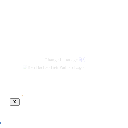
Change Language
हिंदी
X
a