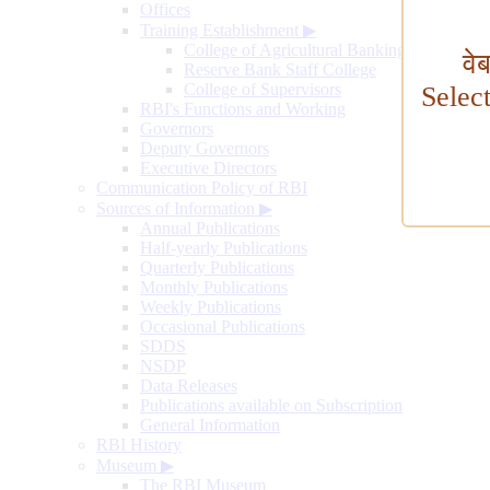
Offices
Training Establishment
▶
College of Agricultural Banking
वे
Reserve Bank Staff College
College of Supervisors
Selec
RBI's Functions and Working
Governors
Deputy Governors
Executive Directors
Communication Policy of RBI
Sources of Information
▶
Annual Publications
Half-yearly Publications
Quarterly Publications
Monthly Publications
Weekly Publications
Occasional Publications
SDDS
NSDP
Data Releases
Publications available on Subscription
General Information
RBI History
Museum
▶
The RBI Museum