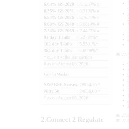
6.03% GS 2029
: 6.1257% #
6.36% GS 2031
: 6.3190% #
6.94% GS 2036
: 6.7671% #
6.68% GS 2040
: 6.9814% #
7.24% GS 2055
: 7.4422% #
91 day T-bills
: 5.2780%*
182 day T-bills
: 5.5501%*
364 day T-bills
: 5.6998%*
09:27:
*
cut-off at the last auction
#
as on
August 06, 2026
Capital Market
S&P BSE Sensex
: 78954.76 *
Nifty 50
: 24636.00 *
*
as on
August 06, 2026
09:27:
2.
Connect
2 Regulate
09:27: