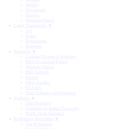
Weekly
Occasional
Reports
Working Papers
Legal Framework ▼
Act
Rules
Regulations
Schemes
Research ▼
External Research Schemes
RBI Occasional Papers
Working Papers
RBI Bulletin
History
DRG Studies
KLEMS
State Statistics and Finances
Statistics ▼
Data Releases
Database on Indian Economy
Public Debt Statistics
Regulatory Reporting ▼
List of Returns