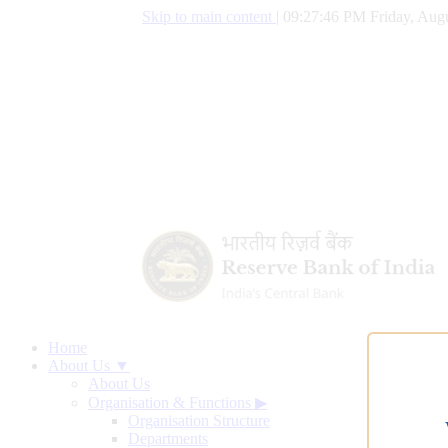
Skip to main content
|
09:27:47 PM Friday, Augu
Home
About Us ▼
About Us
Organisation & Functions
▶
Organisation Structure
Departments