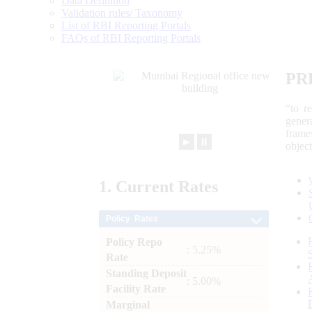
Data Definition
Validation rules/ Taxonomy
List of RBI Reporting Portals
FAQs of RBI Reporting Portals
PR
“to r
gener
frame
►
⏸
objec
1.
Current
Rates
Policy Rates
Policy Repo
: 5.25%
Rate
Standing Deposit
: 5.00%
Facility Rate
Marginal