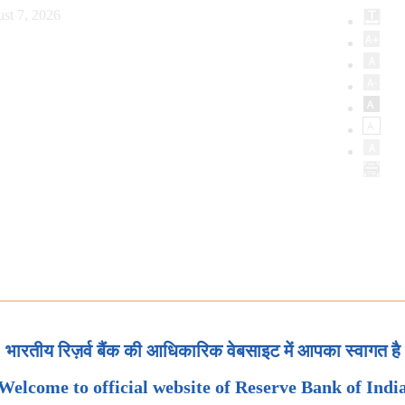
st 7, 2026
भारतीय रिज़र्व बैंक की आधिकारिक वेबसाइट में आपका स्वागत है
Welcome to official website of Reserve Bank of Indi