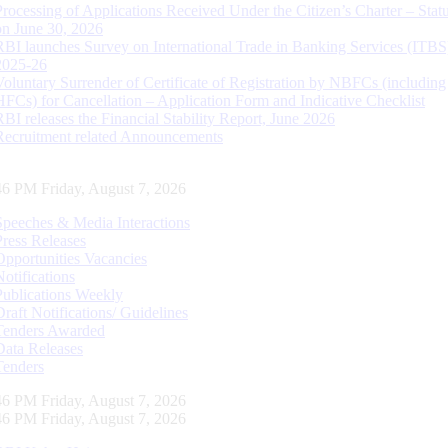
Processing of Applications Received Under the Citizen’s Charter – Statu
on June 30, 2026
RBI launches Survey on International Trade in Banking Services (ITBS
2025-26
Voluntary Surrender of Certificate of Registration by NBFCs (including
HFCs) for Cancellation – Application Form and Indicative Checklist
RBI releases the Financial Stability Report, June 2026
Recruitment related Announcements
47 PM Friday, August 7, 2026
Speeches & Media Interactions
Press Releases
Opportunities Vacancies
Notifications
Publications Weekly
Draft Notifications/ Guidelines
Tenders Awarded
Data Releases
Tenders
47 PM Friday, August 7, 2026
47 PM Friday, August 7, 2026