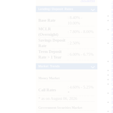
Archives
Lending / Deposit Rates
: 8.40% -
Base Rate
10.00%
MCLR
: 7.80% - 8.00%
(Overnight)
Savings Deposit
: 2.50%
Rate
Term Deposit
: 6.00% - 6.75%
Rate > 1 Year
Market Trends
Money Market
: 4.60% - 5.25%
Call Rates
*
*
as on
August 06, 2026
Government Securities Market