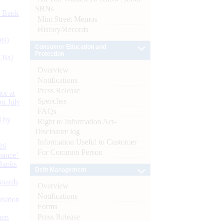
SBNs
d Bank
Mint Street Memos
History/Records
ts)
Consumer Education and
Protection
CBs)
Overview
Notifications
Press Release
or at
Speeches
n July
FAQs
d by
Right to Information Act-
Disclosure log
Information Useful to Customer
26
For Common Person
nance’
Banks
Debt Management
Boards
Overview
Notifications
isition
Forms
Press Release
men