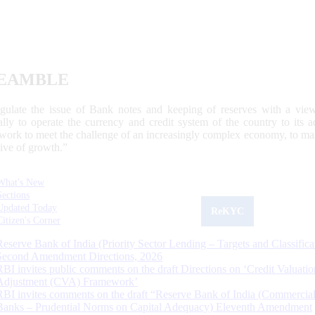
EAMBLE
egulate the issue of Bank notes and keeping of reserves with a view
ally to operate the currency and credit system of the country to its
work to meet the challenge of an increasingly complex economy, to main
tive of growth.”
What's New
Sections
Updated Today
ReKYC
Citizen's Corner
Reserve Bank of India (Priority Sector Lending – Targets and Classifica
Second Amendment Directions, 2026
RBI invites public comments on the draft Directions on ‘Credit Valuatio
Adjustment (CVA) Framework’
RBI invites comments on the draft “Reserve Bank of India (Commercia
Banks – Prudential Norms on Capital Adequacy) Eleventh Amendment