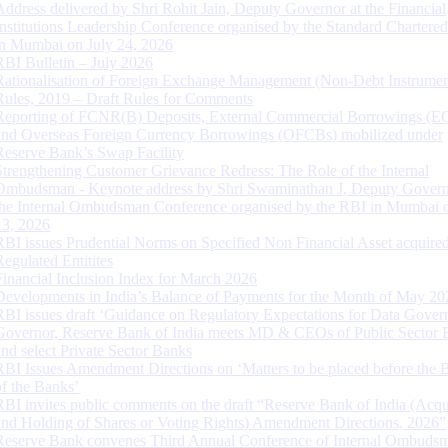
Address delivered by Shri Rohit Jain, Deputy Governor at the Financial
Institutions Leadership Conference organised by the Standard Chartere
in Mumbai on July 24, 2026
RBI Bulletin – July 2026
Rationalisation of Foreign Exchange Management (Non-Debt Instrumen
Rules, 2019 – Draft Rules for Comments
Reporting of FCNR(B) Deposits, External Commercial Borrowings (E
and Overseas Foreign Currency Borrowings (OFCBs) mobilized under
Reserve Bank’s Swap Facility
Strengthening Customer Grievance Redress: The Role of the Internal
Ombudsman - Keynote address by Shri Swaminathan J, Deputy Govern
the Internal Ombudsman Conference organised by the RBI in Mumbai o
13, 2026
RBI issues Prudential Norms on Specified Non Financial Asset acquire
Regulated Entitites
Financial Inclusion Index for March 2026
Developments in India’s Balance of Payments for the Month of May 20
RBI issues draft ‘Guidance on Regulatory Expectations for Data Gover
Governor, Reserve Bank of India meets MD & CEOs of Public Sector 
and select Private Sector Banks
RBI Issues Amendment Directions on ‘Matters to be placed before the 
of the Banks’
RBI invites public comments on the draft “Reserve Bank of India (Acqu
and Holding of Shares or Voting Rights) Amendment Directions, 2026”
Reserve Bank convenes Third Annual Conference of Internal Ombuds