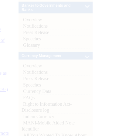
Banker to Governments and
Banks
Overview
Notifications
e
Press Release
Speeches
 of
Glossary
Currency Management
Overview
Notifications
s as
Press Release
Speeches
CBs)
Currency Data
FAQs
Right to Information Act-
Disclosure log
Indian Currency
MANI-Mobile Aided Note
Identifier
ynote
All You Wanted To Know About