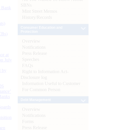
SBNs
d Bank
Mint Street Memos
History/Records
ts)
Consumer Education and
Protection
CBs)
Overview
Notifications
Press Release
or at
Speeches
n July
FAQs
d by
Right to Information Act-
Disclosure log
Information Useful to Customer
26
For Common Person
nance’
Banks
Debt Management
Boards
Overview
Notifications
isition
Forms
Press Release
men