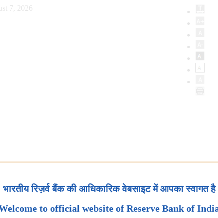
st 7, 2026
भारतीय रिज़र्व बैंक की आधिकारिक वेबसाइट में आपका स्वागत है
Welcome to official website of Reserve Bank of Indi