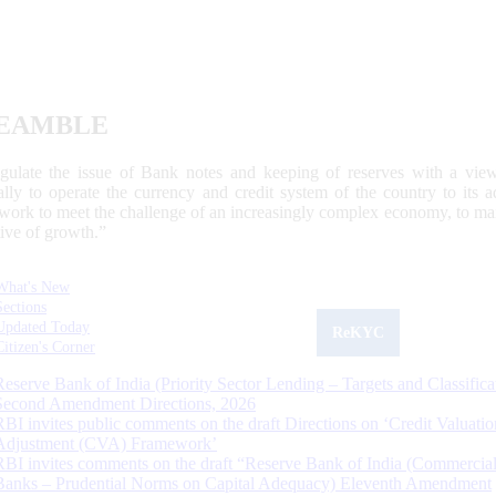
EAMBLE
egulate the issue of Bank notes and keeping of reserves with a view
ally to operate the currency and credit system of the country to its
work to meet the challenge of an increasingly complex economy, to main
tive of growth.”
What's New
Sections
Updated Today
ReKYC
Citizen's Corner
Reserve Bank of India (Priority Sector Lending – Targets and Classifica
Second Amendment Directions, 2026
RBI invites public comments on the draft Directions on ‘Credit Valuatio
Adjustment (CVA) Framework’
RBI invites comments on the draft “Reserve Bank of India (Commercia
Banks – Prudential Norms on Capital Adequacy) Eleventh Amendment