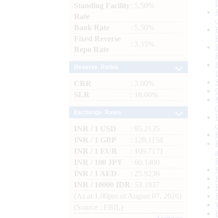
Standing Facility
: 5.50%
Rate
Bank Rate
: 5.50%
Fixed Reverse
: 3.35%
Repo Rate
Reserve Ratios
CRR
: 3.00%
SLR
: 18.00%
Exchange Rates
INR / 1 USD
: 95.2135
INR / 1 GBP
: 128.1158
INR / 1 EUR
: 109.7171
INR / 100 JPY
: 60.1400
INR / 1 AED
: 25.9236
INR / 10000 IDR
: 53.1937
(As at 1.00pm of August 07, 2026)
(Source : FBIL)