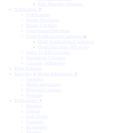
RBI Monetary Museum
Notification ▼
Notifications
Master Directions
Master Circulars
Amendment Directions
Draft Notifications/Guidelines
▶
Draft Notifications/Guidelines
Draft Directions (RE-wise)
Index To RBI Circulars
Standalone Circulars
Circulars Withdrawn
Press Releases
Speeches & Media Interactions ▼
Speeches
Media Interactions
Memorial Lectures
Podcasts
Publications ▼
Biennial
Annual
Half-Yearly
Quarterly
Bi-monthly
Monthly