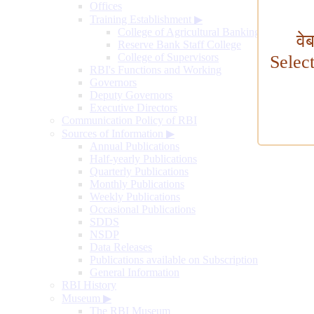
Offices
Training Establishment
▶
College of Agricultural Banking
वे
Reserve Bank Staff College
College of Supervisors
Selec
RBI's Functions and Working
Governors
Deputy Governors
Executive Directors
Communication Policy of RBI
Sources of Information
▶
Annual Publications
Half-yearly Publications
Quarterly Publications
Monthly Publications
Weekly Publications
Occasional Publications
SDDS
NSDP
Data Releases
Publications available on Subscription
General Information
RBI History
Museum
▶
The RBI Museum