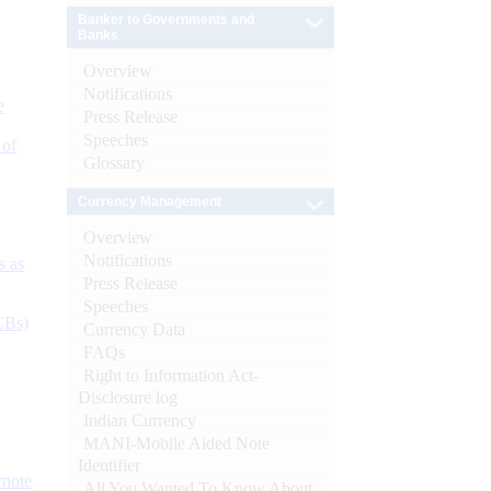
Banker to Governments and
Banks
Overview
Notifications
e
Press Release
Speeches
 of
Glossary
Currency Management
Overview
Notifications
s as
Press Release
Speeches
CBs)
Currency Data
FAQs
Right to Information Act-
Disclosure log
Indian Currency
MANI-Mobile Aided Note
Identifier
ynote
All You Wanted To Know About