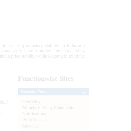
 to securing monetary stability in India and
 advantage; to have a modern monetary policy
tain price stability while keeping in mind the
Functionwise
Sites
Monetary Policy
Overview
tion)
Monetary Policy Statements
n
Notifications
Press Release
l
Speeches