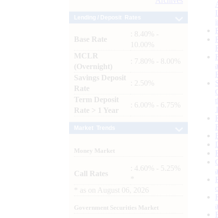
Archives
Lending / Deposit Rates
: 8.40% -
Base Rate
10.00%
MCLR
: 7.80% - 8.00%
(Overnight)
Savings Deposit
: 2.50%
Rate
Term Deposit
: 6.00% - 6.75%
Rate > 1 Year
Market Trends
Money Market
: 4.60% - 5.25%
Call Rates
*
*
as on
August 06, 2026
Government Securities Market