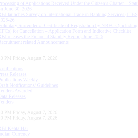
Processing of Applications Received Under the Citizen’s Charter – Statu
on June 30, 2026
RBI launches Survey on International Trade in Banking Services (ITBS
2025-26
Voluntary Surrender of Certificate of Registration by NBFCs (including
HFCs) for Cancellation – Application Form and Indicative Checklist
RBI releases the Financial Stability Report, June 2026
Recruitment related Announcements
11 PM Friday, August 7, 2026
Notifications
Press Releases
Publications Weekly
Draft Notifications/ Guidelines
Tenders Awarded
Data Releases
Tenders
11 PM Friday, August 7, 2026
11 PM Friday, August 7, 2026
RBI Kehta Hai
Indian Currency