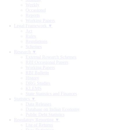
Weekly
Occasional
Reports
Working Papers
Legal Framework ▼
Act
Rules
Regulations
Schemes
Research ▼
External Research Schemes
RBI Occasional Papers
Working Papers
RBI Bulletin
History
DRG Studies
KLEMS
State Statistics and Finances
Statistics ▼
Data Releases
Database on Indian Economy
Public Debt Statistics
Regulatory Reporting ▼
List of Returns