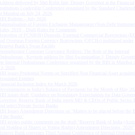
Address delivered by Shri Rohit Jain, Deputy Governor at the Financial
Institutions Leadership Conference organised by the Standard Chartere
in Mumbai on July 24, 2026
RBI Bulletin – July 2026
Rationalisation of Foreign Exchange Management (Non-Debt Instrumen
Rules, 2019 – Draft Rules for Comments
Reporting of FCNR(B) Deposits, External Commercial Borrowings (E
and Overseas Foreign Currency Borrowings (OFCBs) mobilized under
Reserve Bank’s Swap Facility
Strengthening Customer Grievance Redress: The Role of the Internal
Ombudsman - Keynote address by Shri Swaminathan J, Deputy Govern
the Internal Ombudsman Conference organised by the RBI in Mumbai o
13, 2026
RBI issues Prudential Norms on Specified Non Financial Asset acquire
Regulated Entitites
Financial Inclusion Index for March 2026
Developments in India’s Balance of Payments for the Month of May 20
RBI issues draft ‘Guidance on Regulatory Expectations for Data Gover
Governor, Reserve Bank of India meets MD & CEOs of Public Sector 
and select Private Sector Banks
RBI Issues Amendment Directions on ‘Matters to be placed before the 
of the Banks’
RBI invites public comments on the draft “Reserve Bank of India (Acqu
and Holding of Shares or Voting Rights) Amendment Directions, 2026”
Reserve Bank convenes Third Annual Conference of Internal Ombuds