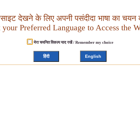
बसाइट देखने के लिए अपनी पसंदीदा भाषा का चयन क
t your Preferred Language to Access the W
मेरा चयनित विकल्प याद रखें / Remember my choice
हिंदी
English