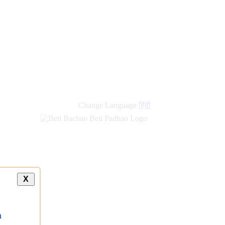
Change Language
हिंदी
X
a