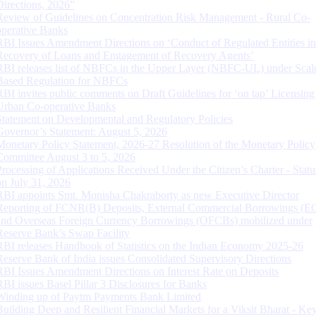
Directions, 2026”
Review of Guidelines on Concentration Risk Management - Rural Co-
operative Banks
RBI Issues Amendment Directions on ‘Conduct of Regulated Entities in
Recovery of Loans and Engagement of Recovery Agents’
RBI releases list of NBFCs in the Upper Layer (NBFC-UL) under Scal
Based Regulation for NBFCs
RBI invites public comments on Draft Guidelines for ‘on tap’ Licensing
Urban Co-operative Banks
Statement on Developmental and Regulatory Policies
Governor’s Statement: August 5, 2026
Monetary Policy Statement, 2026-27 Resolution of the Monetary Policy
Committee August 3 to 5, 2026
Processing of Applications Received Under the Citizen’s Charter - Statu
on July 31, 2026
RBI appoints Smt. Monisha Chakraborty as new Executive Director
Reporting of FCNR(B) Deposits, External Commercial Borrowings (E
and Overseas Foreign Currency Borrowings (OFCBs) mobilized under
Reserve Bank’s Swap Facility
RBI releases Handbook of Statistics on the Indian Economy 2025-26
Reserve Bank of India issues Consolidated Supervisory Directions
RBI Issues Amendment Directions on Interest Rate on Deposits
RBI issues Basel Pillar 3 Disclosures for Banks
Winding up of Paytm Payments Bank Limited
Building Deep and Resilient Financial Markets for a Viksit Bharat - Ke