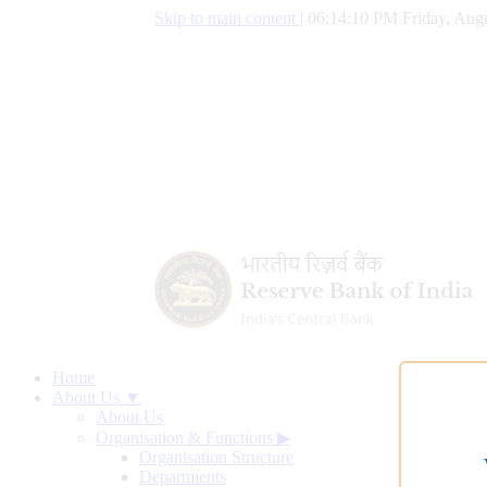
Skip to main content
|
06:14:11 PM Friday, Augu
Home
About Us ▼
About Us
Organisation & Functions
▶
Organisation Structure
Departments