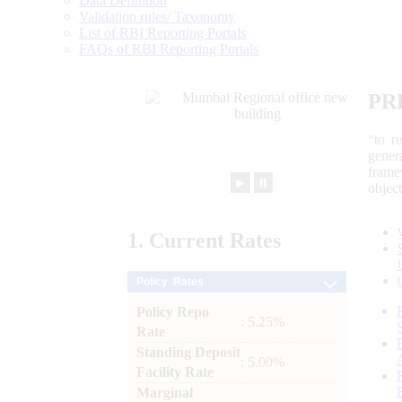
Data Definition
Validation rules/ Taxonomy
List of RBI Reporting Portals
FAQs of RBI Reporting Portals
PR
“to r
gener
frame
►
⏸
objec
1.
Current
Rates
Policy Rates
Policy Repo
: 5.25%
Rate
Standing Deposit
: 5.00%
Facility Rate
Marginal