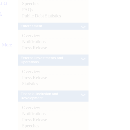
s as
Speeches
FAQs
):
Public Debt Statistics
Enforcement
Overview
Notifications
More
Press Release
External Investments and
Operations
Overview
Press Release
Statistics
Financial Inclusion and
Development
Overview
Notifications
Press Release
Speeches