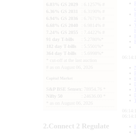
6.03% GS 2029
: 6.1257% #
6.36% GS 2031
: 6.3190% #
6.94% GS 2036
: 6.7671% #
6.68% GS 2040
: 6.9814% #
7.24% GS 2055
: 7.4422% #
91 day T-bills
: 5.2780%*
182 day T-bills
: 5.5501%*
364 day T-bills
: 5.6998%*
06:14:
*
cut-off at the last auction
#
as on
August 06, 2026
Capital Market
S&P BSE Sensex
: 78954.76 *
Nifty 50
: 24636.00 *
*
as on
August 06, 2026
06:14:
06:14:
2.
Connect
2 Regulate