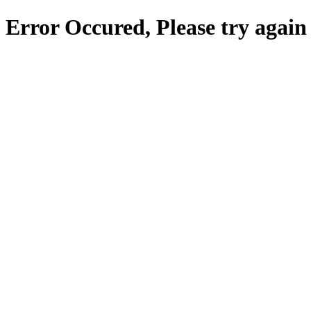
Error Occured, Please try again 