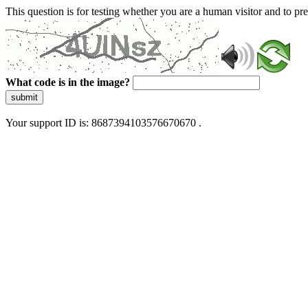
This question is for testing whether you are a human visitor and to 
What code is in the image?
submit
Your support ID is: 8687394103576670670 .