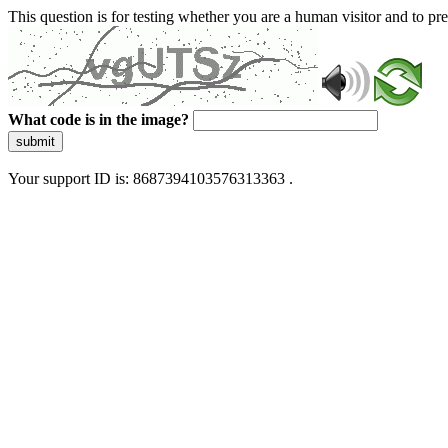
This question is for testing whether you are a human visitor and to 
What code is in the image?
submit
Your support ID is: 8687394103576313363 .