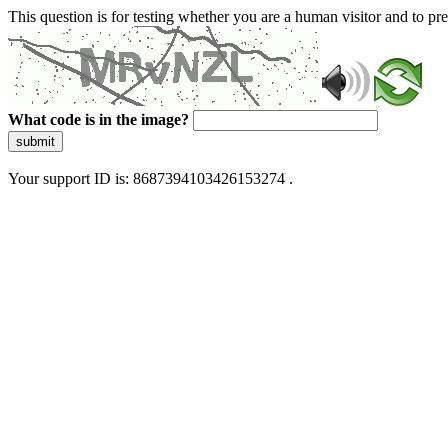
This question is for testing whether you are a human visitor and to 
What code is in the image?
submit
Your support ID is: 8687394103426153274 .