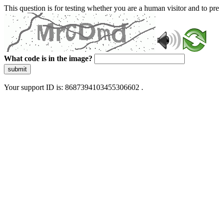
This question is for testing whether you are a human visitor and to 
What code is in the image?
submit
Your support ID is: 8687394103455306602 .