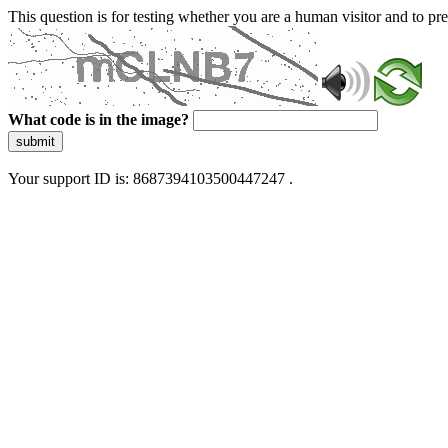
This question is for testing whether you are a human visitor and to 
What code is in the image?
submit
Your support ID is: 8687394103500447247 .