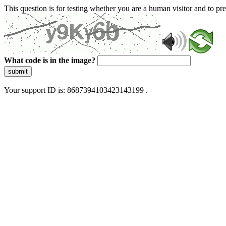
This question is for testing whether you are a human visitor and to 
What code is in the image?
submit
Your support ID is: 8687394103423143199 .