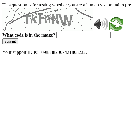
This question is for testing whether you are a human visitor and to 
What code is in the image?
submit
Your support ID is: 10988882067421868232.