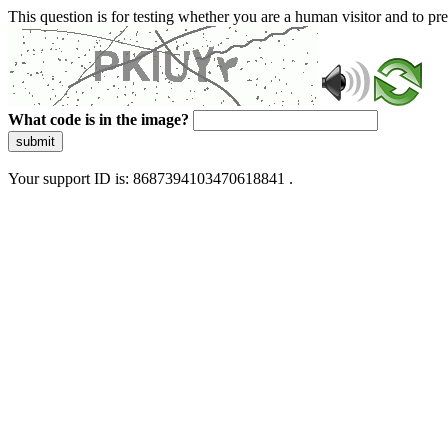
This question is for testing whether you are a human visitor and to 
What code is in the image?
submit
Your support ID is: 8687394103470618841 .