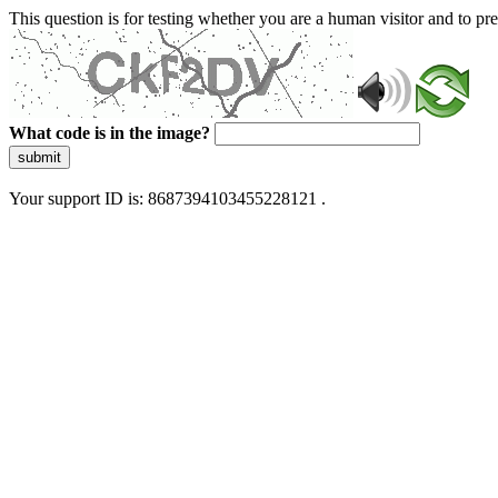
This question is for testing whether you are a human visitor and to 
What code is in the image?
submit
Your support ID is: 8687394103455228121 .