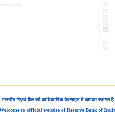
ugust 6, 2026
भारतीय रिज़र्व बैंक की आधिकारिक वेबसाइट में आपका स्वागत है
Welcome to official website of Reserve Bank of Indi