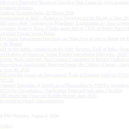
RBI issues Prudential Norms on Specified Non Financial Asset acquire
Regulated Entitites
Financial Inclusion Index for March 2026
Developments in India’s Balance of Payments for the Month of May 20
RBI issues draft ‘Guidance on Regulatory Expectations for Data Gover
Governor, Reserve Bank of India meets MD & CEOs of Public Sector 
and select Private Sector Banks
RBI Issues Amendment Directions on ‘Matters to be placed before the 
of the Banks’
RBI invites public comments on the draft “Reserve Bank of India (Acqu
and Holding of Shares or Voting Rights) Amendment Directions, 2026”
Reserve Bank convenes Third Annual Conference of Internal Ombuds
Processing of Applications Received Under the Citizen’s Charter – Statu
on June 30, 2026
RBI launches Survey on International Trade in Banking Services (ITBS
2025-26
Voluntary Surrender of Certificate of Registration by NBFCs (including
HFCs) for Cancellation – Application Form and Indicative Checklist
RBI releases the Financial Stability Report, June 2026
Recruitment related Announcements
09 PM Thursday, August 6, 2026
Tenders