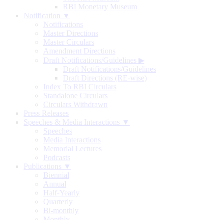
RBI Monetary Museum
Notification ▼
Notifications
Master Directions
Master Circulars
Amendment Directions
Draft Notifications/Guidelines
▶
Draft Notifications/Guidelines
Draft Directions (RE-wise)
Index To RBI Circulars
Standalone Circulars
Circulars Withdrawn
Press Releases
Speeches & Media Interactions ▼
Speeches
Media Interactions
Memorial Lectures
Podcasts
Publications ▼
Biennial
Annual
Half-Yearly
Quarterly
Bi-monthly
Monthly