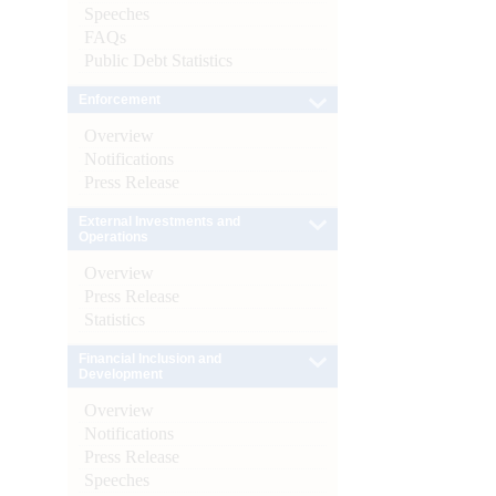
Speeches
FAQs
Public Debt Statistics
Enforcement
Overview
Notifications
Press Release
External Investments and
Operations
Overview
Press Release
Statistics
Financial Inclusion and
Development
Overview
Notifications
Press Release
Speeches