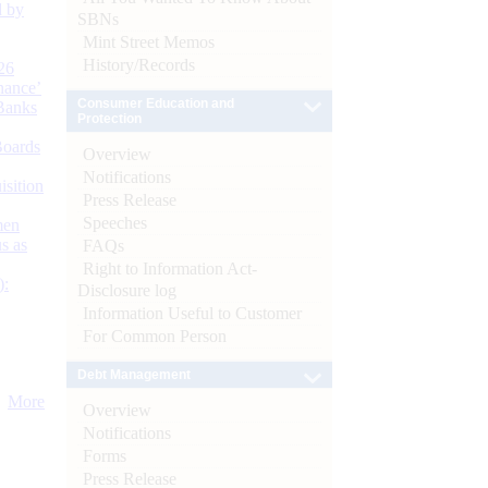
d by
SBNs
Mint Street Memos
History/Records
26
nance’
Consumer Education and
Banks
Protection
Boards
Overview
Notifications
isition
Press Release
Speeches
men
s as
FAQs
Right to Information Act-
):
Disclosure log
Information Useful to Customer
For Common Person
Debt Management
More
Overview
Notifications
Forms
Press Release