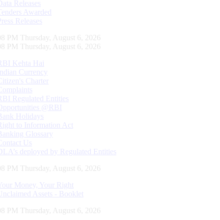
Data Releases
Tenders Awarded
Press Releases
09 PM Thursday, August 6, 2026
09 PM Thursday, August 6, 2026
RBI Kehta Hai
Indian Currency
Citizen's Charter
Complaints
RBI Regulated Entities
Opportunities @RBI
Bank Holidays
Right to Information Act
Banking Glossary
Contact Us
DLA’s deployed by Regulated Entities
09 PM Thursday, August 6, 2026
Your Money, Your Right
Unclaimed Assets - Booklet
09 PM Thursday, August 6, 2026