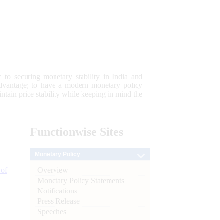
 to securing monetary stability in India and
 advantage; to have a modern monetary policy
tain price stability while keeping in mind the
Functionwise
Sites
Monetary Policy
Overview
 of
Monetary Policy Statements
Notifications
Press Release
Speeches