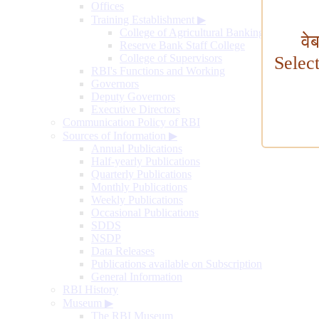
Offices
Training Establishment
▶
College of Agricultural Banking
वे
Reserve Bank Staff College
College of Supervisors
Selec
RBI's Functions and Working
Governors
Deputy Governors
Executive Directors
Communication Policy of RBI
Sources of Information
▶
Annual Publications
Half-yearly Publications
Quarterly Publications
Monthly Publications
Weekly Publications
Occasional Publications
SDDS
NSDP
Data Releases
Publications available on Subscription
General Information
RBI History
Museum
▶
The RBI Museum