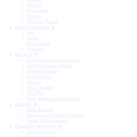
Weekly
Occasional
Reports
Working Papers
Legal Framework ▼
Act
Rules
Regulations
Schemes
Research ▼
External Research Schemes
RBI Occasional Papers
Working Papers
RBI Bulletin
History
DRG Studies
KLEMS
State Statistics and Finances
Statistics ▼
Data Releases
Database on Indian Economy
Public Debt Statistics
Regulatory Reporting ▼
List of Returns