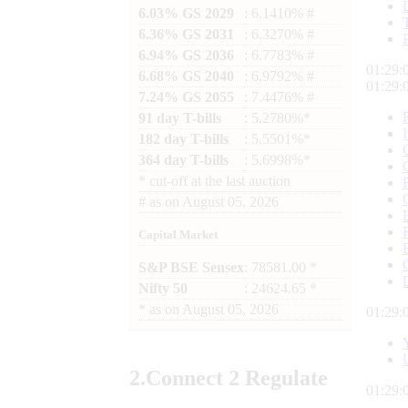
6.03% GS 2029
: 6.1410% #
6.36% GS 2031
: 6.3270% #
6.94% GS 2036
: 6.7783% #
01:29:
6.68% GS 2040
: 6.9792% #
01:29:
7.24% GS 2055
: 7.4476% #
91 day T-bills
: 5.2780%*
182 day T-bills
: 5.5501%*
364 day T-bills
: 5.6998%*
*
cut-off at the last auction
#
as on
August 05, 2026
Capital Market
S&P BSE Sensex
: 78581.00 *
Nifty 50
: 24624.65 *
*
as on
August 05, 2026
01:29:
2.
Connect
2 Regulate
01:29: