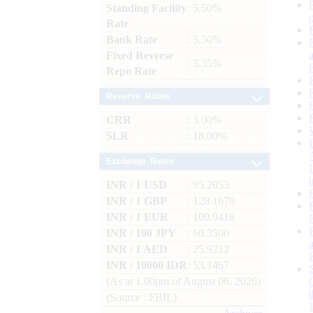
Standing Facility
: 5.50%
Rate
Bank Rate
: 5.50%
Fixed Reverse
: 3.35%
Repo Rate
Reserve Ratios
CRR
: 3.00%
SLR
: 18.00%
Exchange Rates
INR / 1 USD
: 95.2053
INR / 1 GBP
: 128.1679
INR / 1 EUR
: 109.9418
INR / 100 JPY
: 60.3500
INR / 1 AED
: 25.9212
INR / 10000 IDR
: 53.1467
(As at 1.00pm of August 06, 2026)
(Source : FBIL)