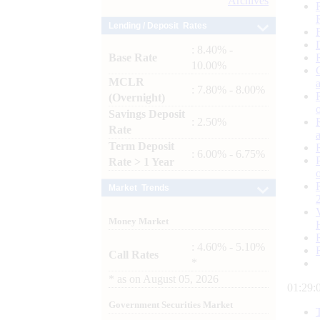
Archives
Lending / Deposit Rates
: 8.40% -
Base Rate
10.00%
MCLR
: 7.80% - 8.00%
(Overnight)
Savings Deposit
: 2.50%
Rate
Term Deposit
: 6.00% - 6.75%
Rate > 1 Year
Market Trends
Money Market
: 4.60% - 5.10%
Call Rates
*
*
as on
August 05, 2026
01:29:
Government Securities Market