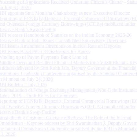
Processing of Applications Received Under the Citizen’s Charter - Statu
on July 31, 2026
RBI appoints Smt. Monisha Chakraborty as new Executive Director
Reporting of FCNR(B) Deposits, External Commercial Borrowings (E
and Overseas Foreign Currency Borrowings (OFCBs) mobilized under
Reserve Bank’s Swap Facility
RBI releases Handbook of Statistics on the Indian Economy 2025-26
Reserve Bank of India issues Consolidated Supervisory Directions
RBI Issues Amendment Directions on Interest Rate on Deposits
RBI issues Basel Pillar 3 Disclosures for Banks
Winding up of Paytm Payments Bank Limited
Building Deep and Resilient Financial Markets for a Viksit Bharat - Ke
Address delivered by Shri Rohit Jain, Deputy Governor at the Financial
Institutions Leadership Conference organised by the Standard Chartere
in Mumbai on July 24, 2026
RBI Bulletin – July 2026
Rationalisation of Foreign Exchange Management (Non-Debt Instrumen
Rules, 2019 – Draft Rules for Comments
Reporting of FCNR(B) Deposits, External Commercial Borrowings (E
and Overseas Foreign Currency Borrowings (OFCBs) mobilized under
Reserve Bank’s Swap Facility
Strengthening Customer Grievance Redress: The Role of the Internal
Ombudsman - Keynote address by Shri Swaminathan J, Deputy Govern
the Internal Ombudsman Conference organised by the RBI in Mumbai o
13, 2026