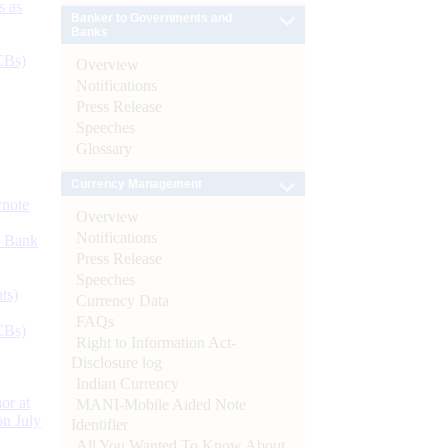
s as
Banker to Governments and
Banks
CBs)
Overview
Notifications
Press Release
Speeches
Glossary
Currency Management
ynote
Overview
Notifications
d Bank
Press Release
Speeches
ts)
Currency Data
FAQs
CBs)
Right to Information Act-
Disclosure log
Indian Currency
or at
MANI-Mobile Aided Note
n July
Identifier
All You Wanted To Know About