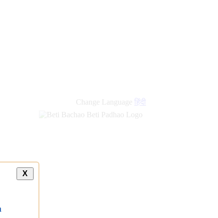
new
links
Change Language
हिंदी
X
a