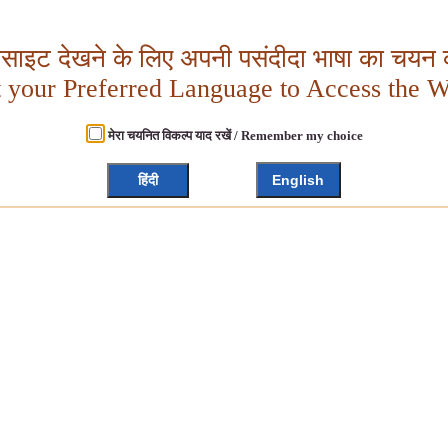
बसाइट देखने के लिए अपनी पसंदीदा भाषा का चयन क
t your Preferred Language to Access the W
मेरा चयनित विकल्प याद रखें / Remember my choice
हिंदी
English