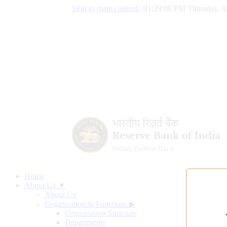
Skip to main content
|
01:29:09 PM Thursday, A
Home
About Us ▼
About Us
Organisation & Functions
▶
Organisation Structure
Departments