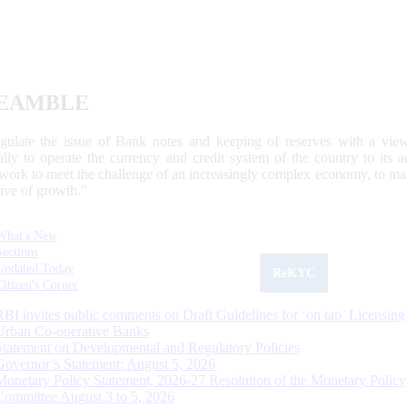
EAMBLE
egulate the issue of Bank notes and keeping of reserves with a view
ally to operate the currency and credit system of the country to its
work to meet the challenge of an increasingly complex economy, to main
tive of growth.”
What's New
Sections
Updated Today
ReKYC
Citizen's Corner
RBI invites public comments on Draft Guidelines for ‘on tap’ Licensing
Urban Co-operative Banks
Statement on Developmental and Regulatory Policies
Governor’s Statement: August 5, 2026
Monetary Policy Statement, 2026-27 Resolution of the Monetary Policy
Committee August 3 to 5, 2026