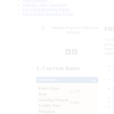
Data Definition
Validation rules/ Taxonomy
List of RBI Reporting Portals
FAQs of RBI Reporting Portals
PR
“to r
gener
frame
►
⏸
objec
1.
Current
Rates
Policy Rates
Policy Repo
: 5.25%
Rate
Standing Deposit
: 5.00%
Facility Rate
Marginal