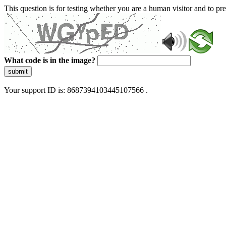
This question is for testing whether you are a human visitor and to 
What code is in the image?
submit
Your support ID is: 8687394103445107566 .