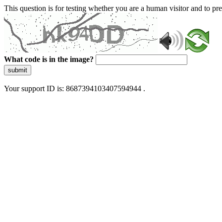
This question is for testing whether you are a human visitor and to 
What code is in the image?
submit
Your support ID is: 8687394103407594944 .