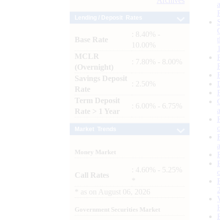
Archives
Lending / Deposit Rates
: 8.40% -
Base Rate
10.00%
MCLR
: 7.80% - 8.00%
(Overnight)
Savings Deposit
: 2.50%
Rate
Term Deposit
: 6.00% - 6.75%
Rate > 1 Year
Market Trends
Money Market
: 4.60% - 5.25%
Call Rates
*
*
as on
August 06, 2026
Government Securities Market