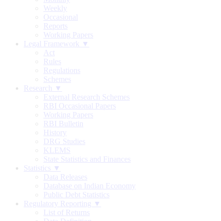
Weekly
Occasional
Reports
Working Papers
Legal Framework ▼
Act
Rules
Regulations
Schemes
Research ▼
External Research Schemes
RBI Occasional Papers
Working Papers
RBI Bulletin
History
DRG Studies
KLEMS
State Statistics and Finances
Statistics ▼
Data Releases
Database on Indian Economy
Public Debt Statistics
Regulatory Reporting ▼
List of Returns