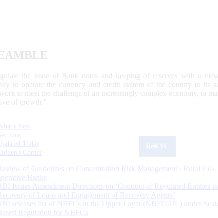
EAMBLE
egulate the issue of Bank notes and keeping of reserves with a view
ally to operate the currency and credit system of the country to its
work to meet the challenge of an increasingly complex economy, to main
tive of growth.”
What's New
Sections
Updated Today
ReKYC
Citizen's Corner
Review of Guidelines on Concentration Risk Management - Rural Co-
operative Banks
RBI Issues Amendment Directions on ‘Conduct of Regulated Entities in
Recovery of Loans and Engagement of Recovery Agents’
RBI releases list of NBFCs in the Upper Layer (NBFC-UL) under Scal
Based Regulation for NBFCs