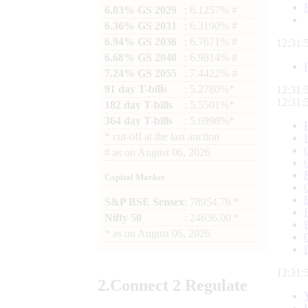
6.03% GS 2029
: 6.1257% #
6.36% GS 2031
: 6.3190% #
6.94% GS 2036
: 6.7671% #
12:31:
6.68% GS 2040
: 6.9814% #
7.24% GS 2055
: 7.4422% #
91 day T-bills
: 5.2780%*
12:31:
12:31:
182 day T-bills
: 5.5501%*
364 day T-bills
: 5.6998%*
*
cut-off at the last auction
#
as on
August 06, 2026
Capital Market
S&P BSE Sensex
: 78954.76 *
Nifty 50
: 24636.00 *
*
as on
August 06, 2026
12:31:
2.
Connect
2 Regulate