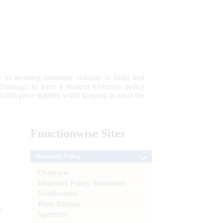
 to securing monetary stability in India and
 advantage; to have a modern monetary policy
tain price stability while keeping in mind the
Functionwise
Sites
Monetary Policy
Overview
Monetary Policy Statements
Notifications
Press Release
e
Speeches