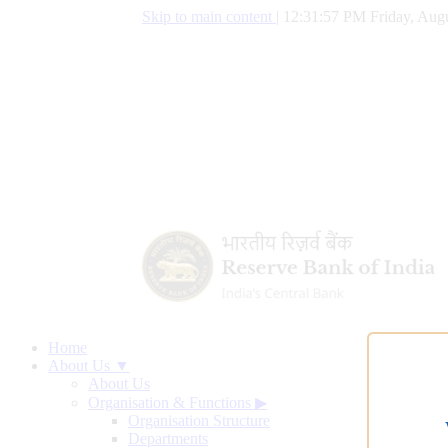
Skip to main content
|
12:31:58 PM Friday, Augu
Home
About Us ▼
About Us
Organisation & Functions
▶
Organisation Structure
Departments