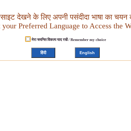
बसाइट देखने के लिए अपनी पसंदीदा भाषा का चयन क
t your Preferred Language to Access the W
मेरा चयनित विकल्प याद रखें / Remember my choice
हिंदी
English