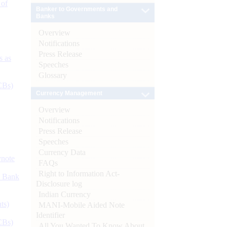
 of
Banker to Governments and
Banks
Overview
Notifications
Press Release
s as
Speeches
Glossary
CBs)
Currency Management
Overview
Notifications
Press Release
Speeches
Currency Data
ynote
FAQs
Right to Information Act-
d Bank
Disclosure log
Indian Currency
ts)
MANI-Mobile Aided Note
Identifier
CBs)
All You Wanted To Know About