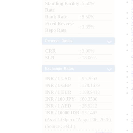
Standing Facility
: 5.50%
Rate
Bank Rate
: 5.50%
Fixed Reverse
: 3.35%
Repo Rate
Reserve Ratios
CRR
: 3.00%
SLR
: 18.00%
Exchange Rates
INR / 1 USD
: 95.2053
INR / 1 GBP
: 128.1679
INR / 1 EUR
: 109.9418
INR / 100 JPY
: 60.3500
INR / 1 AED
: 25.9212
INR / 10000 IDR
: 53.1467
(As at 1.00pm of August 06, 2026)
(Source : FBIL)