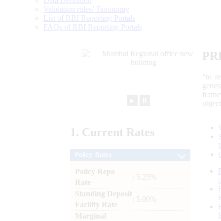
Data Definition
Validation rules/ Taxonomy
List of RBI Reporting Portals
FAQs of RBI Reporting Portals
PR
“to r
gener
frame
►
⏸
objec
1.
Current
Rates
Policy Rates
Policy Repo
: 5.25%
Rate
Standing Deposit
: 5.00%
Facility Rate
Marginal