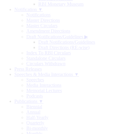
RBI Monetary Museum
Notification ▼
Notifications
Master Directions
Master Circulars
Amendment Directions
Draft Notifications/Guidelines
▶
Draft Notifications/Guidelines
Draft Directions (RE-wise)
Index To RBI Circulars
Standalone Circulars
Circulars Withdrawn
Press Releases
Speeches & Media Interactions ▼
Speeches
Media Interactions
Memorial Lectures
Podcasts
Publications ▼
Biennial
Annual
Half-Yearly
Quarterly
Bi-monthly
Monthly