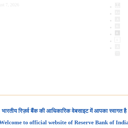
st 7, 2026
भारतीय रिज़र्व बैंक की आधिकारिक वेबसाइट में आपका स्वागत है
Welcome to official website of Reserve Bank of Indi