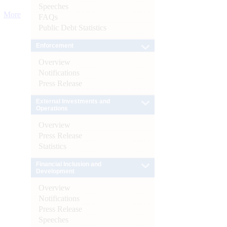
Speeches
More
FAQs
Public Debt Statistics
Enforcement
Overview
Notifications
Press Release
External Investments and
Operations
Overview
Press Release
Statistics
Financial Inclusion and
Development
Overview
Notifications
Press Release
Speeches