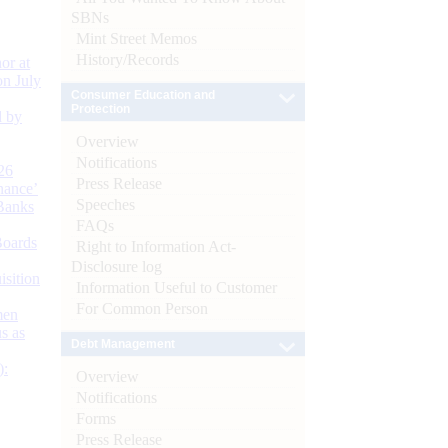
SBNs
Mint Street Memos
History/Records
or at
n July
Consumer Education and
Protection
d by
Overview
Notifications
26
Press Release
nance’
Speeches
Banks
FAQs
Boards
Right to Information Act-
Disclosure log
isition
Information Useful to Customer
For Common Person
men
s as
Debt Management
):
Overview
Notifications
Forms
Press Release