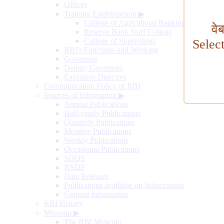
Offices
Training Establishment
▶
College of Agricultural Banking
वे
Reserve Bank Staff College
College of Supervisors
Selec
RBI's Functions and Working
Governors
Deputy Governors
Executive Directors
Communication Policy of RBI
Sources of Information
▶
Annual Publications
Half-yearly Publications
Quarterly Publications
Monthly Publications
Weekly Publications
Occasional Publications
SDDS
NSDP
Data Releases
Publications available on Subscription
General Information
RBI History
Museum
▶
The RBI Museum