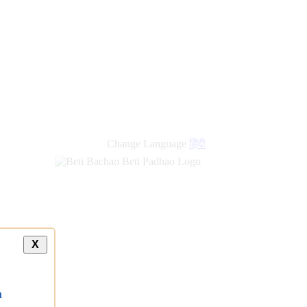
Change Language
हिंदी
X
a