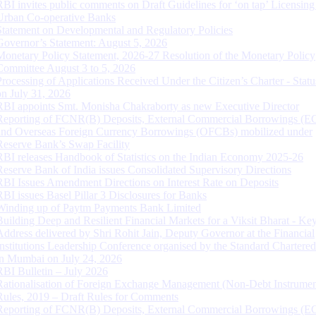
RBI invites public comments on Draft Guidelines for ‘on tap’ Licensing
Urban Co-operative Banks
Statement on Developmental and Regulatory Policies
Governor’s Statement: August 5, 2026
Monetary Policy Statement, 2026-27 Resolution of the Monetary Policy
Committee August 3 to 5, 2026
Processing of Applications Received Under the Citizen’s Charter - Statu
on July 31, 2026
RBI appoints Smt. Monisha Chakraborty as new Executive Director
Reporting of FCNR(B) Deposits, External Commercial Borrowings (E
and Overseas Foreign Currency Borrowings (OFCBs) mobilized under
Reserve Bank’s Swap Facility
RBI releases Handbook of Statistics on the Indian Economy 2025-26
Reserve Bank of India issues Consolidated Supervisory Directions
RBI Issues Amendment Directions on Interest Rate on Deposits
RBI issues Basel Pillar 3 Disclosures for Banks
Winding up of Paytm Payments Bank Limited
Building Deep and Resilient Financial Markets for a Viksit Bharat - Ke
Address delivered by Shri Rohit Jain, Deputy Governor at the Financial
Institutions Leadership Conference organised by the Standard Chartere
in Mumbai on July 24, 2026
RBI Bulletin – July 2026
Rationalisation of Foreign Exchange Management (Non-Debt Instrumen
Rules, 2019 – Draft Rules for Comments
Reporting of FCNR(B) Deposits, External Commercial Borrowings (E