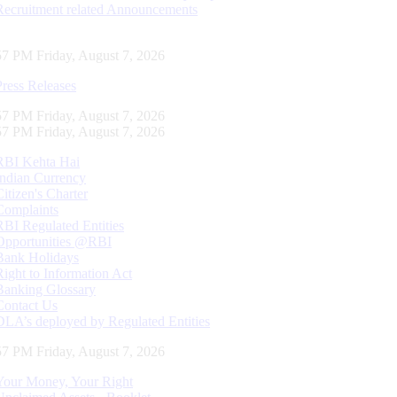
Recruitment related Announcements
58 PM Friday, August 7, 2026
Press Releases
58 PM Friday, August 7, 2026
58 PM Friday, August 7, 2026
RBI Kehta Hai
Indian Currency
Citizen's Charter
Complaints
RBI Regulated Entities
Opportunities @RBI
Bank Holidays
Right to Information Act
Banking Glossary
Contact Us
DLA’s deployed by Regulated Entities
58 PM Friday, August 7, 2026
Your Money, Your Right