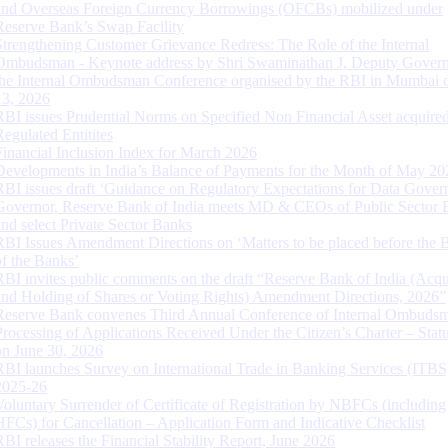
and Overseas Foreign Currency Borrowings (OFCBs) mobilized under
Reserve Bank’s Swap Facility
Strengthening Customer Grievance Redress: The Role of the Internal
Ombudsman - Keynote address by Shri Swaminathan J, Deputy Govern
the Internal Ombudsman Conference organised by the RBI in Mumbai o
13, 2026
RBI issues Prudential Norms on Specified Non Financial Asset acquire
Regulated Entitites
Financial Inclusion Index for March 2026
Developments in India’s Balance of Payments for the Month of May 20
RBI issues draft ‘Guidance on Regulatory Expectations for Data Gover
Governor, Reserve Bank of India meets MD & CEOs of Public Sector 
and select Private Sector Banks
RBI Issues Amendment Directions on ‘Matters to be placed before the 
of the Banks’
RBI invites public comments on the draft “Reserve Bank of India (Acqu
and Holding of Shares or Voting Rights) Amendment Directions, 2026”
Reserve Bank convenes Third Annual Conference of Internal Ombuds
Processing of Applications Received Under the Citizen’s Charter – Statu
on June 30, 2026
RBI launches Survey on International Trade in Banking Services (ITBS
2025-26
Voluntary Surrender of Certificate of Registration by NBFCs (including
HFCs) for Cancellation – Application Form and Indicative Checklist
RBI releases the Financial Stability Report, June 2026