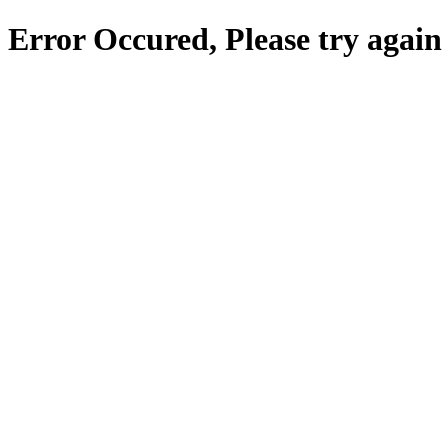
Error Occured, Please try again 