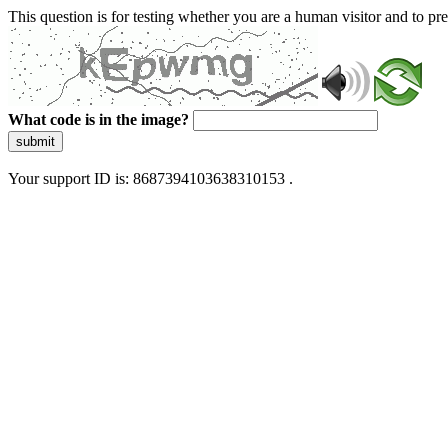
This question is for testing whether you are a human visitor and to 
What code is in the image?
submit
Your support ID is: 8687394103638310153 .