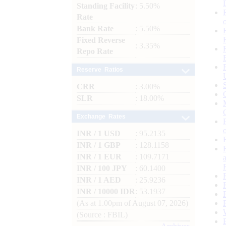
Standing Facility
: 5.50%
Rate
Bank Rate
: 5.50%
Fixed Reverse
: 3.35%
Repo Rate
Reserve Ratios
CRR
: 3.00%
SLR
: 18.00%
Exchange Rates
INR / 1 USD
: 95.2135
INR / 1 GBP
: 128.1158
INR / 1 EUR
: 109.7171
INR / 100 JPY
: 60.1400
INR / 1 AED
: 25.9236
INR / 10000 IDR
: 53.1937
(As at 1.00pm of August 07, 2026)
(Source : FBIL)