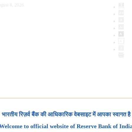
gust 8, 2026
भारतीय रिज़र्व बैंक की आधिकारिक वेबसाइट में आपका स्वागत है
Welcome to official website of Reserve Bank of Indi