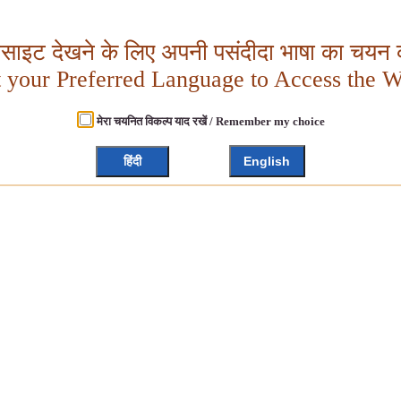
बसाइट देखने के लिए अपनी पसंदीदा भाषा का चयन क
t your Preferred Language to Access the W
मेरा चयनित विकल्प याद रखें / Remember my choice
हिंदी
English