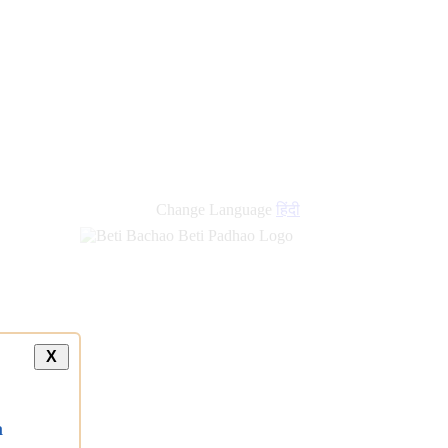
Change Language
हिंदी
X
a