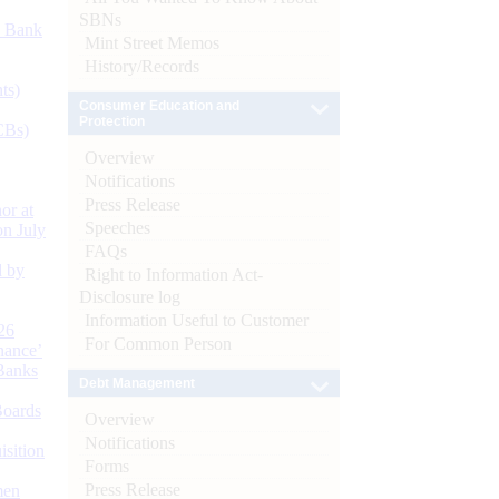
SBNs
d Bank
Mint Street Memos
History/Records
ts)
Consumer Education and
Protection
CBs)
Overview
Notifications
Press Release
or at
Speeches
n July
FAQs
d by
Right to Information Act-
Disclosure log
Information Useful to Customer
26
For Common Person
nance’
Banks
Debt Management
Boards
Overview
Notifications
isition
Forms
Press Release
men