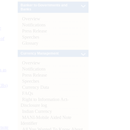
Banker to Governments and
Banks
Overview
Notifications
e
Press Release
Speeches
 of
Glossary
Currency Management
Overview
Notifications
s as
Press Release
Speeches
CBs)
Currency Data
FAQs
Right to Information Act-
Disclosure log
Indian Currency
MANI-Mobile Aided Note
Identifier
ynote
All You Wanted To Know About