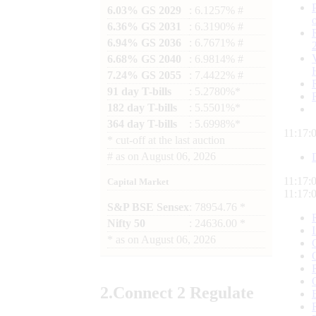
6.03% GS 2029
: 6.1257% #
6.36% GS 2031
: 6.3190% #
6.94% GS 2036
: 6.7671% #
6.68% GS 2040
: 6.9814% #
7.24% GS 2055
: 7.4422% #
91 day T-bills
: 5.2780%*
182 day T-bills
: 5.5501%*
364 day T-bills
: 5.6998%*
11:17:
*
cut-off at the last auction
#
as on
August 06, 2026
11:17:
Capital Market
11:17:
S&P BSE Sensex
: 78954.76 *
Nifty 50
: 24636.00 *
*
as on
August 06, 2026
2.
Connect
2 Regulate