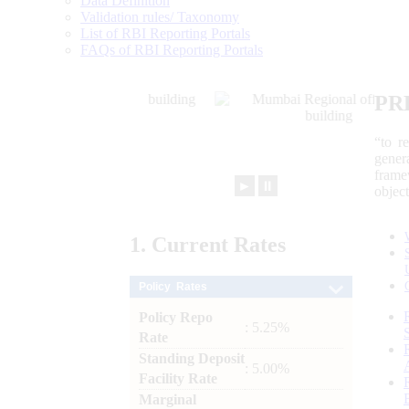
Data Definition
Validation rules/ Taxonomy
List of RBI Reporting Portals
FAQs of RBI Reporting Portals
PR
“to r
gener
frame
►
⏸
objec
1.
Current
Rates
Policy Rates
Policy Repo
: 5.25%
Rate
Standing Deposit
: 5.00%
Facility Rate
Marginal