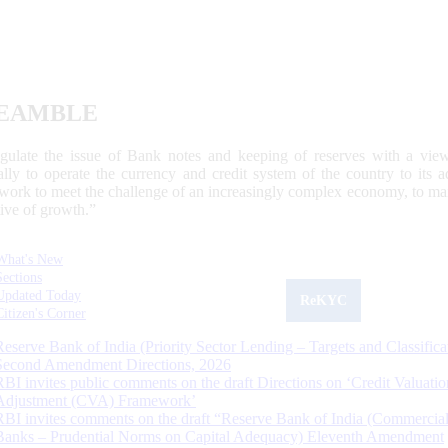
EAMBLE
egulate the issue of Bank notes and keeping of reserves with a view
ally to operate the currency and credit system of the country to its
work to meet the challenge of an increasingly complex economy, to main
tive of growth.”
What's New
Sections
Updated Today
ReKYC
Citizen's Corner
Reserve Bank of India (Priority Sector Lending – Targets and Classifica
Second Amendment Directions, 2026
RBI invites public comments on the draft Directions on ‘Credit Valuatio
Adjustment (CVA) Framework’
RBI invites comments on the draft “Reserve Bank of India (Commercia
Banks – Prudential Norms on Capital Adequacy) Eleventh Amendment