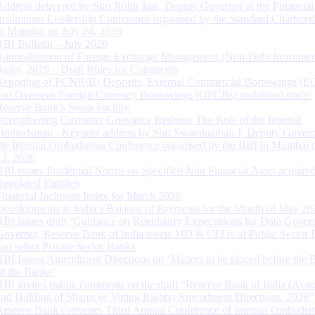
Address delivered by Shri Rohit Jain, Deputy Governor at the Financial
Institutions Leadership Conference organised by the Standard Chartere
in Mumbai on July 24, 2026
RBI Bulletin – July 2026
Rationalisation of Foreign Exchange Management (Non-Debt Instrumen
Rules, 2019 – Draft Rules for Comments
Reporting of FCNR(B) Deposits, External Commercial Borrowings (E
and Overseas Foreign Currency Borrowings (OFCBs) mobilized under
Reserve Bank’s Swap Facility
Strengthening Customer Grievance Redress: The Role of the Internal
Ombudsman - Keynote address by Shri Swaminathan J, Deputy Govern
the Internal Ombudsman Conference organised by the RBI in Mumbai o
13, 2026
RBI issues Prudential Norms on Specified Non Financial Asset acquire
Regulated Entitites
Financial Inclusion Index for March 2026
Developments in India’s Balance of Payments for the Month of May 20
RBI issues draft ‘Guidance on Regulatory Expectations for Data Gover
Governor, Reserve Bank of India meets MD & CEOs of Public Sector 
and select Private Sector Banks
RBI Issues Amendment Directions on ‘Matters to be placed before the 
of the Banks’
RBI invites public comments on the draft “Reserve Bank of India (Acqu
and Holding of Shares or Voting Rights) Amendment Directions, 2026”
Reserve Bank convenes Third Annual Conference of Internal Ombuds