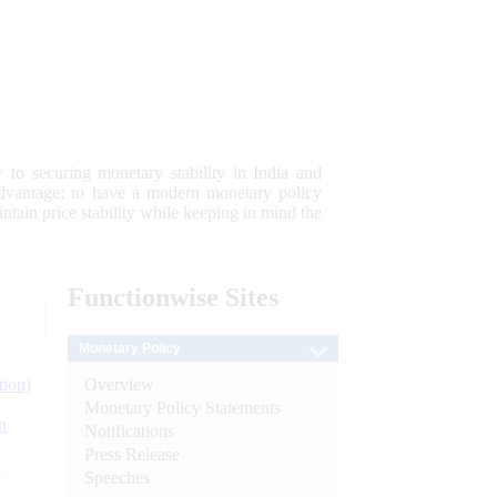
 to securing monetary stability in India and
 advantage; to have a modern monetary policy
tain price stability while keeping in mind the
Functionwise
Sites
Monetary Policy
Overview
tion)
Monetary Policy Statements
n
Notifications
Press Release
l
Speeches