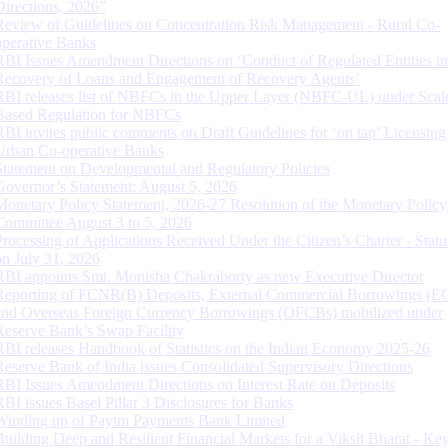
Directions, 2026”
Review of Guidelines on Concentration Risk Management - Rural Co-
operative Banks
RBI Issues Amendment Directions on ‘Conduct of Regulated Entities in
Recovery of Loans and Engagement of Recovery Agents’
RBI releases list of NBFCs in the Upper Layer (NBFC-UL) under Scal
Based Regulation for NBFCs
RBI invites public comments on Draft Guidelines for ‘on tap’ Licensing
Urban Co-operative Banks
Statement on Developmental and Regulatory Policies
Governor’s Statement: August 5, 2026
Monetary Policy Statement, 2026-27 Resolution of the Monetary Policy
Committee August 3 to 5, 2026
Processing of Applications Received Under the Citizen’s Charter - Statu
on July 31, 2026
RBI appoints Smt. Monisha Chakraborty as new Executive Director
Reporting of FCNR(B) Deposits, External Commercial Borrowings (E
and Overseas Foreign Currency Borrowings (OFCBs) mobilized under
Reserve Bank’s Swap Facility
RBI releases Handbook of Statistics on the Indian Economy 2025-26
Reserve Bank of India issues Consolidated Supervisory Directions
RBI Issues Amendment Directions on Interest Rate on Deposits
RBI issues Basel Pillar 3 Disclosures for Banks
Winding up of Paytm Payments Bank Limited
Building Deep and Resilient Financial Markets for a Viksit Bharat - Ke