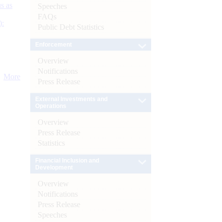
s as
Speeches
FAQs
):
Public Debt Statistics
Enforcement
Overview
Notifications
More
Press Release
External Investments and
Operations
Overview
Press Release
Statistics
Financial Inclusion and
Development
Overview
Notifications
Press Release
Speeches