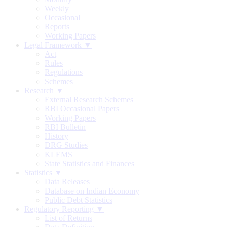
Weekly
Occasional
Reports
Working Papers
Legal Framework ▼
Act
Rules
Regulations
Schemes
Research ▼
External Research Schemes
RBI Occasional Papers
Working Papers
RBI Bulletin
History
DRG Studies
KLEMS
State Statistics and Finances
Statistics ▼
Data Releases
Database on Indian Economy
Public Debt Statistics
Regulatory Reporting ▼
List of Returns