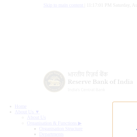
Skip to main content
|
11:17:01 PM Saturday, Au
Home
About Us ▼
About Us
Organisation & Functions
▶
Organisation Structure
Departments