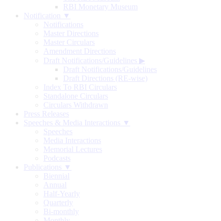
RBI Monetary Museum
Notification ▼
Notifications
Master Directions
Master Circulars
Amendment Directions
Draft Notifications/Guidelines
▶
Draft Notifications/Guidelines
Draft Directions (RE-wise)
Index To RBI Circulars
Standalone Circulars
Circulars Withdrawn
Press Releases
Speeches & Media Interactions ▼
Speeches
Media Interactions
Memorial Lectures
Podcasts
Publications ▼
Biennial
Annual
Half-Yearly
Quarterly
Bi-monthly
Monthly