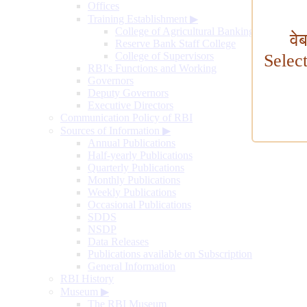
Offices
Training Establishment
▶
College of Agricultural Banking
वे
Reserve Bank Staff College
College of Supervisors
Selec
RBI's Functions and Working
Governors
Deputy Governors
Executive Directors
Communication Policy of RBI
Sources of Information
▶
Annual Publications
Half-yearly Publications
Quarterly Publications
Monthly Publications
Weekly Publications
Occasional Publications
SDDS
NSDP
Data Releases
Publications available on Subscription
General Information
RBI History
Museum
▶
The RBI Museum