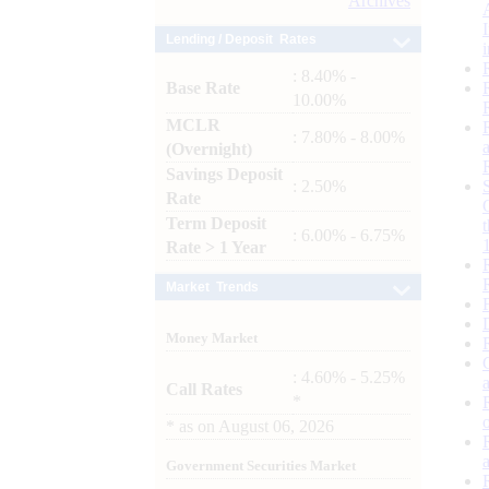
Archives
Lending / Deposit Rates
: 8.40% -
Base Rate
10.00%
MCLR
: 7.80% - 8.00%
(Overnight)
Savings Deposit
: 2.50%
Rate
Term Deposit
: 6.00% - 6.75%
Rate > 1 Year
Market Trends
Money Market
: 4.60% - 5.25%
Call Rates
*
*
as on
August 06, 2026
Government Securities Market