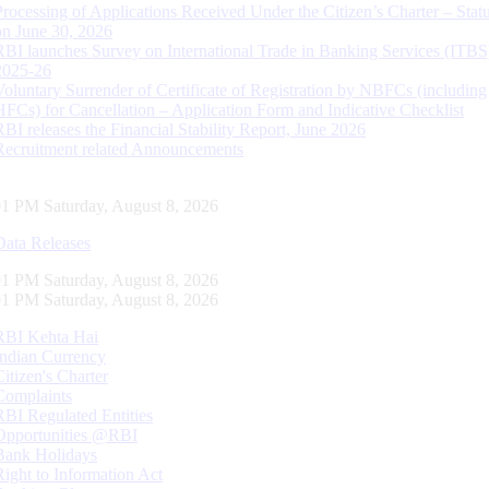
Processing of Applications Received Under the Citizen’s Charter – Statu
on June 30, 2026
RBI launches Survey on International Trade in Banking Services (ITBS
2025-26
Voluntary Surrender of Certificate of Registration by NBFCs (including
HFCs) for Cancellation – Application Form and Indicative Checklist
RBI releases the Financial Stability Report, June 2026
Recruitment related Announcements
01 PM Saturday, August 8, 2026
Data Releases
01 PM Saturday, August 8, 2026
01 PM Saturday, August 8, 2026
RBI Kehta Hai
Indian Currency
Citizen's Charter
Complaints
RBI Regulated Entities
Opportunities @RBI
Bank Holidays
Right to Information Act