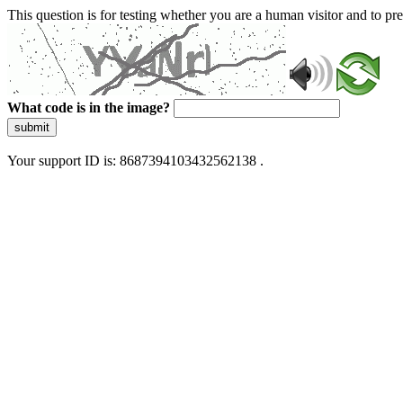
This question is for testing whether you are a human visitor and to 
What code is in the image?
submit
Your support ID is: 8687394103432562138 .