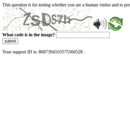
This question is for testing whether you are a human visitor and to 
What code is in the image?
submit
Your support ID is: 8687394103575566528 .