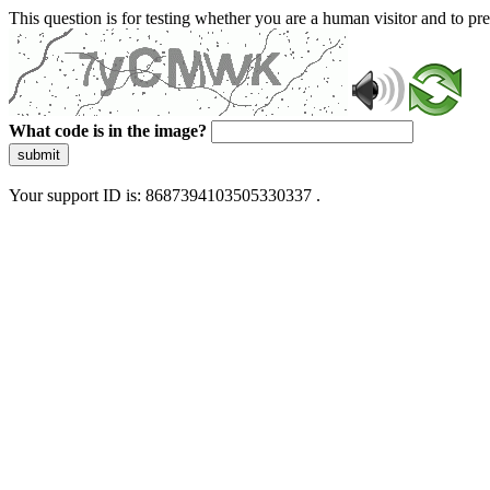
This question is for testing whether you are a human visitor and to 
What code is in the image?
submit
Your support ID is: 8687394103505330337 .