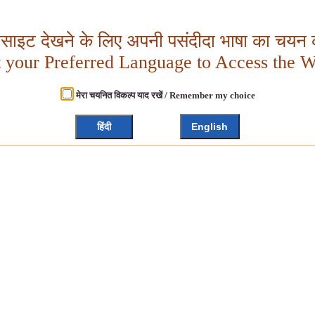
बसाइट देखने के लिए अपनी पसंदीदा भाषा का चयन क
t your Preferred Language to Access the W
मेरा चयनित विकल्प याद रखें / Remember my choice
हिंदी
English