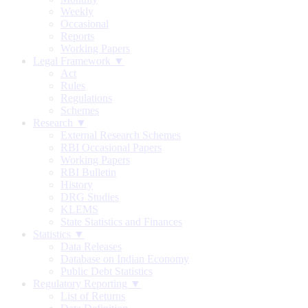
Weekly
Occasional
Reports
Working Papers
Legal Framework ▼
Act
Rules
Regulations
Schemes
Research ▼
External Research Schemes
RBI Occasional Papers
Working Papers
RBI Bulletin
History
DRG Studies
KLEMS
State Statistics and Finances
Statistics ▼
Data Releases
Database on Indian Economy
Public Debt Statistics
Regulatory Reporting ▼
List of Returns