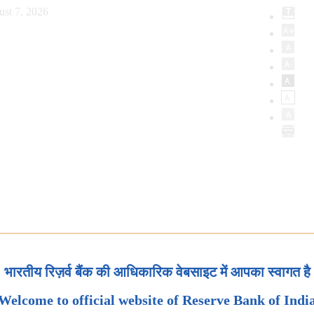
ust 7, 2026
भारतीय रिज़र्व बैंक की आधिकारिक वेबसाइट में आपका स्वागत है
Welcome to official website of Reserve Bank of Indi