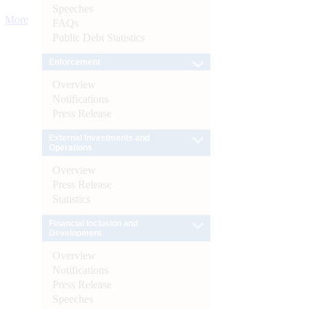
Speeches
More
FAQs
Public Debt Statistics
Enforcement
Overview
Notifications
Press Release
External Investments and
Operations
Overview
Press Release
Statistics
Financial Inclusion and
Development
Overview
Notifications
Press Release
Speeches