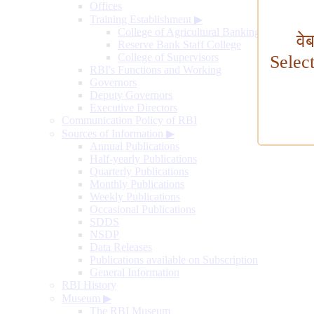
Offices
Training Establishment
▶
College of Agricultural Banking
वे
Reserve Bank Staff College
College of Supervisors
Selec
RBI's Functions and Working
Governors
Deputy Governors
Executive Directors
Communication Policy of RBI
Sources of Information
▶
Annual Publications
Half-yearly Publications
Quarterly Publications
Monthly Publications
Weekly Publications
Occasional Publications
SDDS
NSDP
Data Releases
Publications available on Subscription
General Information
RBI History
Museum
▶
The RBI Museum