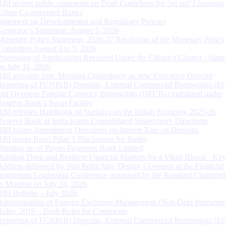
RBI invites public comments on Draft Guidelines for ‘on tap’ Licensing
Urban Co-operative Banks
Statement on Developmental and Regulatory Policies
Governor’s Statement: August 5, 2026
Monetary Policy Statement, 2026-27 Resolution of the Monetary Policy
Committee August 3 to 5, 2026
Processing of Applications Received Under the Citizen’s Charter - Statu
on July 31, 2026
RBI appoints Smt. Monisha Chakraborty as new Executive Director
Reporting of FCNR(B) Deposits, External Commercial Borrowings (E
and Overseas Foreign Currency Borrowings (OFCBs) mobilized under
Reserve Bank’s Swap Facility
RBI releases Handbook of Statistics on the Indian Economy 2025-26
Reserve Bank of India issues Consolidated Supervisory Directions
RBI Issues Amendment Directions on Interest Rate on Deposits
RBI issues Basel Pillar 3 Disclosures for Banks
Winding up of Paytm Payments Bank Limited
Building Deep and Resilient Financial Markets for a Viksit Bharat - Ke
Address delivered by Shri Rohit Jain, Deputy Governor at the Financial
Institutions Leadership Conference organised by the Standard Chartere
in Mumbai on July 24, 2026
RBI Bulletin – July 2026
Rationalisation of Foreign Exchange Management (Non-Debt Instrumen
Rules, 2019 – Draft Rules for Comments
Reporting of FCNR(B) Deposits, External Commercial Borrowings (E