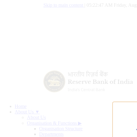
Skip to main content
|
05:22:48 AM Friday, Aug
Home
About Us ▼
About Us
Organisation & Functions
▶
Organisation Structure
Departments