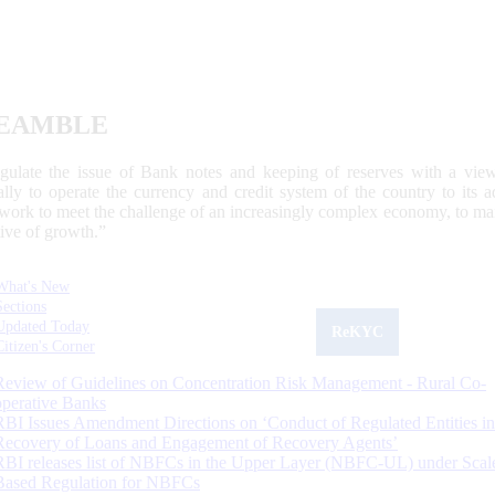
EAMBLE
egulate the issue of Bank notes and keeping of reserves with a view
ally to operate the currency and credit system of the country to its
work to meet the challenge of an increasingly complex economy, to main
tive of growth.”
What's New
Sections
Updated Today
ReKYC
Citizen's Corner
Review of Guidelines on Concentration Risk Management - Rural Co-
operative Banks
RBI Issues Amendment Directions on ‘Conduct of Regulated Entities in
Recovery of Loans and Engagement of Recovery Agents’
RBI releases list of NBFCs in the Upper Layer (NBFC-UL) under Scal
Based Regulation for NBFCs