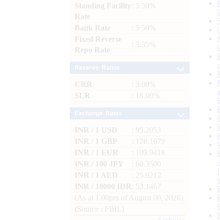
Standing Facility
: 5.50%
Rate
Bank Rate
: 5.50%
Fixed Reverse
: 3.35%
Repo Rate
Reserve Ratios
CRR
: 3.00%
SLR
: 18.00%
Exchange Rates
INR / 1 USD
: 95.2053
INR / 1 GBP
: 128.1679
INR / 1 EUR
: 109.9418
INR / 100 JPY
: 60.3500
INR / 1 AED
: 25.9212
INR / 10000 IDR
: 53.1467
(As at 1.00pm of August 06, 2026)
(Source : FBIL)