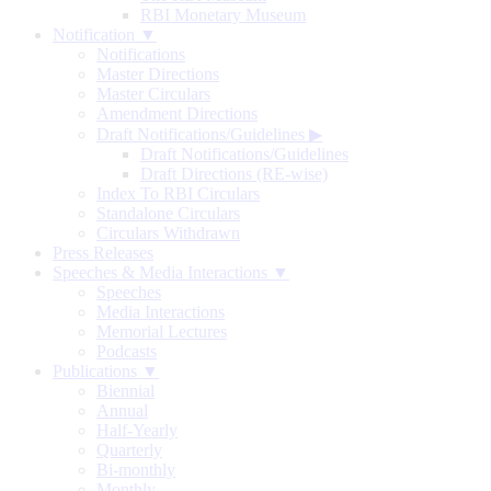
RBI Monetary Museum
Notification ▼
Notifications
Master Directions
Master Circulars
Amendment Directions
Draft Notifications/Guidelines
▶
Draft Notifications/Guidelines
Draft Directions (RE-wise)
Index To RBI Circulars
Standalone Circulars
Circulars Withdrawn
Press Releases
Speeches & Media Interactions ▼
Speeches
Media Interactions
Memorial Lectures
Podcasts
Publications ▼
Biennial
Annual
Half-Yearly
Quarterly
Bi-monthly
Monthly