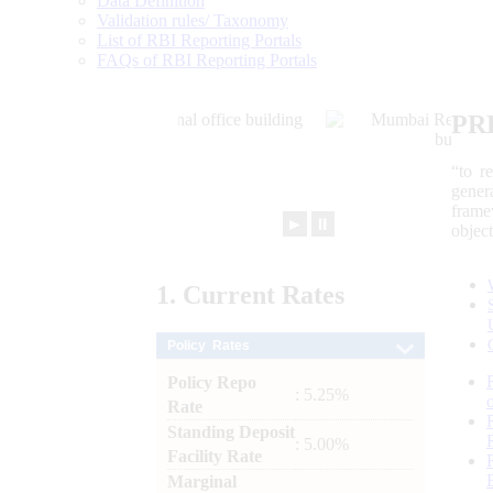
Data Definition
Validation rules/ Taxonomy
List of RBI Reporting Portals
FAQs of RBI Reporting Portals
PR
“to r
gener
frame
►
⏸
objec
1.
Current
Rates
Policy Rates
Policy Repo
: 5.25%
Rate
Standing Deposit
: 5.00%
Facility Rate
Marginal