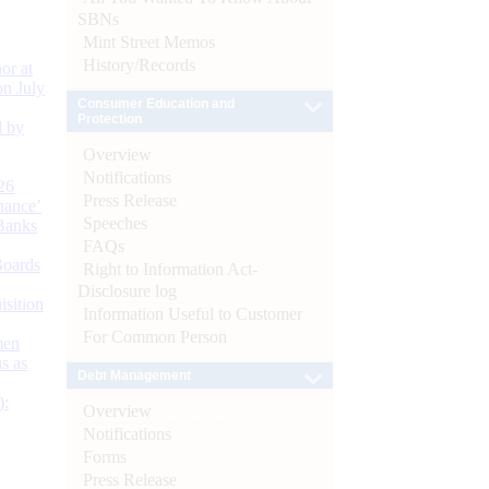
SBNs
Mint Street Memos
History/Records
or at
n July
Consumer Education and
Protection
d by
Overview
Notifications
26
Press Release
nance’
Speeches
Banks
FAQs
Boards
Right to Information Act-
Disclosure log
isition
Information Useful to Customer
For Common Person
men
s as
Debt Management
):
Overview
Notifications
Forms
Press Release