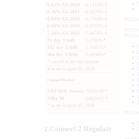
6.03% GS 2029
: 6.1410% #
6.36% GS 2031
: 6.3270% #
6.94% GS 2036
: 6.7783% #
05:22:
6.68% GS 2040
: 6.9792% #
05:22:
7.24% GS 2055
: 7.4476% #
05:22:
91 day T-bills
: 5.2780%*
182 day T-bills
: 5.5501%*
364 day T-bills
: 5.6998%*
*
cut-off at the last auction
#
as on
August 05, 2026
Capital Market
S&P BSE Sensex
: 78581.00 *
Nifty 50
: 24624.65 *
*
as on
August 05, 2026
05:22:
2.
Connect
2 Regulate