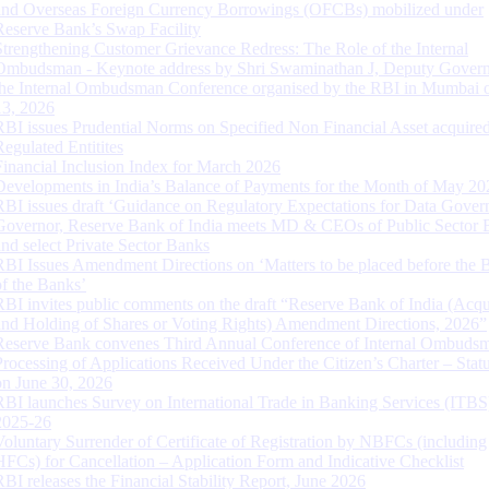
and Overseas Foreign Currency Borrowings (OFCBs) mobilized under
Reserve Bank’s Swap Facility
Strengthening Customer Grievance Redress: The Role of the Internal
Ombudsman - Keynote address by Shri Swaminathan J, Deputy Govern
the Internal Ombudsman Conference organised by the RBI in Mumbai o
13, 2026
RBI issues Prudential Norms on Specified Non Financial Asset acquire
Regulated Entitites
Financial Inclusion Index for March 2026
Developments in India’s Balance of Payments for the Month of May 20
RBI issues draft ‘Guidance on Regulatory Expectations for Data Gover
Governor, Reserve Bank of India meets MD & CEOs of Public Sector 
and select Private Sector Banks
RBI Issues Amendment Directions on ‘Matters to be placed before the 
of the Banks’
RBI invites public comments on the draft “Reserve Bank of India (Acqu
and Holding of Shares or Voting Rights) Amendment Directions, 2026”
Reserve Bank convenes Third Annual Conference of Internal Ombuds
Processing of Applications Received Under the Citizen’s Charter – Statu
on June 30, 2026
RBI launches Survey on International Trade in Banking Services (ITBS
2025-26
Voluntary Surrender of Certificate of Registration by NBFCs (including
HFCs) for Cancellation – Application Form and Indicative Checklist
RBI releases the Financial Stability Report, June 2026