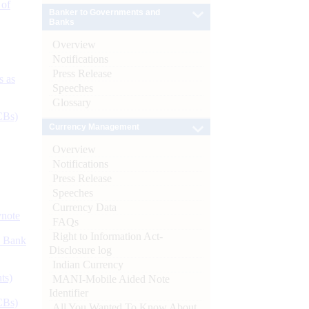
 of
Banker to Governments and
Banks
Overview
Notifications
Press Release
s as
Speeches
Glossary
CBs)
Currency Management
Overview
Notifications
Press Release
Speeches
Currency Data
ynote
FAQs
Right to Information Act-
d Bank
Disclosure log
Indian Currency
ts)
MANI-Mobile Aided Note
Identifier
CBs)
All You Wanted To Know About