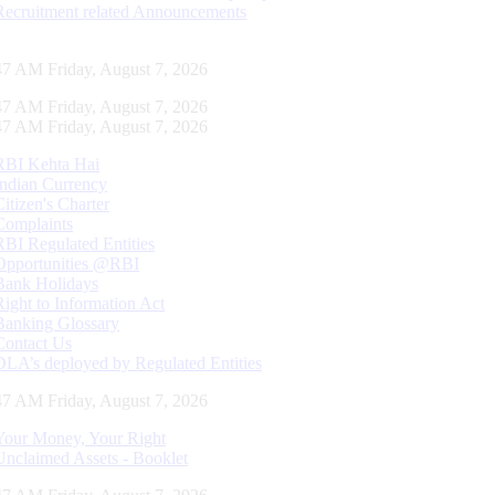
Recruitment related Announcements
48 AM Friday, August 7, 2026
48 AM Friday, August 7, 2026
48 AM Friday, August 7, 2026
RBI Kehta Hai
Indian Currency
Citizen's Charter
Complaints
RBI Regulated Entities
Opportunities @RBI
Bank Holidays
Right to Information Act
Banking Glossary
Contact Us
DLA’s deployed by Regulated Entities
48 AM Friday, August 7, 2026
Your Money, Your Right
Unclaimed Assets - Booklet