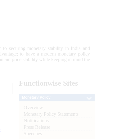
 to securing monetary stability in India and
 advantage; to have a modern monetary policy
tain price stability while keeping in mind the
Functionwise
Sites
Monetary Policy
Overview
Monetary Policy Statements
Notifications
Press Release
e
Speeches