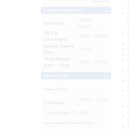
Archives
Lending / Deposit Rates
: 8.40% -
Base Rate
10.00%
MCLR
: 7.80% - 8.00%
(Overnight)
Savings Deposit
: 2.50%
Rate
Term Deposit
: 6.00% - 6.75%
Rate > 1 Year
Market Trends
Money Market
: 4.60% - 5.10%
Call Rates
*
*
as on
August 05, 2026
Government Securities Market