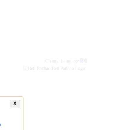
Change Language
हिंदी
X
a