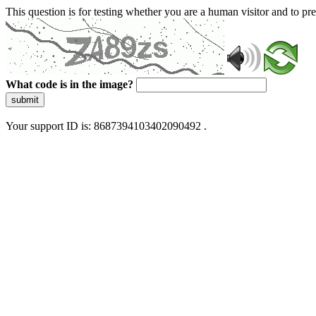
This question is for testing whether you are a human visitor and to 
What code is in the image?
submit
Your support ID is: 8687394103402090492 .