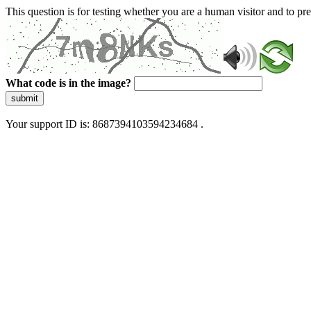
This question is for testing whether you are a human visitor and to 
What code is in the image?
submit
Your support ID is: 8687394103594234684 .